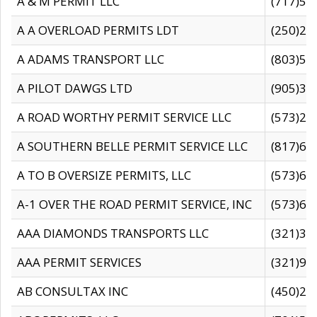
A & M PERMIT LLC
(717)57
A A OVERLOAD PERMITS LDT
(250)27
A ADAMS TRANSPORT LLC
(803)50
A PILOT DAWGS LTD
(905)30
A ROAD WORTHY PERMIT SERVICE LLC
(573)29
A SOUTHERN BELLE PERMIT SERVICE LLC
(817)60
A TO B OVERSIZE PERMITS, LLC
(573)69
A-1 OVER THE ROAD PERMIT SERVICE, INC
(573)65
AAA DIAMONDS TRANSPORTS LLC
(321)31
AAA PERMIT SERVICES
(321)96
AB CONSULTAX INC
(450)24