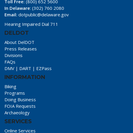
Toll Free:
(800) 652 5600
In Delaware
: (302) 760 2080
Email:
dotpublic@delaware.gov
Hearing Impaired Dial 711
DELDOT
About DelDOT
Press Releases
Divisions
FAQs
DMV
|
DART
|
EZPass
INFORMATION
Biking
Programs
Doing Business
FOIA Requests
Archaeology
SERVICES
Online Services