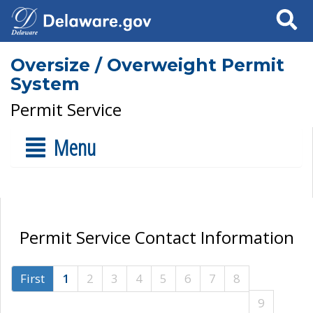
Search
Oversize / Overweight Permit
System
Permit Service
Menu
Permit Service Contact Information
First
1
2
3
4
5
6
7
8
9