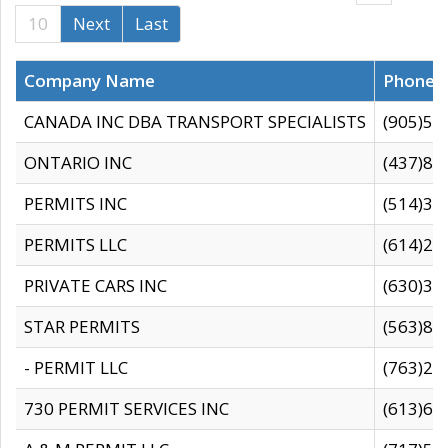
10
Next
Last
Company Name
Phone
CANADA INC DBA TRANSPORT SPECIALISTS
(905)59
ONTARIO INC
(437)88
PERMITS INC
(514)31
PERMITS LLC
(614)28
PRIVATE CARS INC
(630)36
STAR PERMITS
(563)87
- PERMIT LLC
(763)28
730 PERMIT SERVICES INC
(613)65