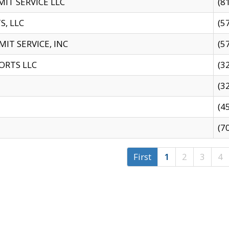
IT SERVICE LLC
(8
S, LLC
(5
IT SERVICE, INC
(5
ORTS LLC
(3
(3
(4
(7
First
1
2
3
4