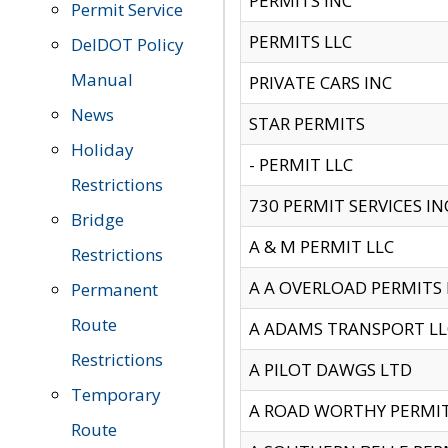
PERMITS INC
Permit Service
PERMITS LLC
DelDOT Policy
Manual
PRIVATE CARS INC
News
STAR PERMITS
Holiday
- PERMIT LLC
Restrictions
730 PERMIT SERVICES IN
Bridge
A & M PERMIT LLC
Restrictions
A A OVERLOAD PERMITS
Permanent
Route
A ADAMS TRANSPORT LL
Restrictions
A PILOT DAWGS LTD
Temporary
A ROAD WORTHY PERMIT 
Route