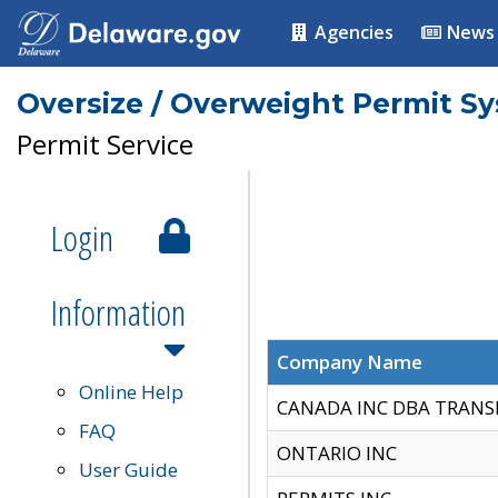
Agencies
News
Oversize / Overweight Permit S
Permit Service
Login
Information
Company Name
Online Help
CANADA INC DBA TRANS
FAQ
ONTARIO INC
User Guide