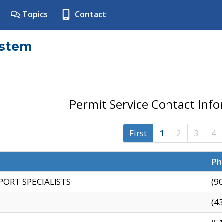
Topics
Contact
ystem
Permit Service Contact Inf
First
1
2
3
4
Ph
PORT SPECIALISTS
(9
(4