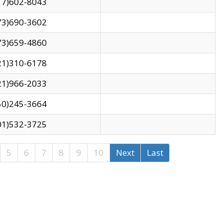
17)602-8043
73)690-3602
73)659-4860
21)310-6178
21)966-2033
50)245-3664
01)532-3725
5
6
7
8
9
10
Next
Last