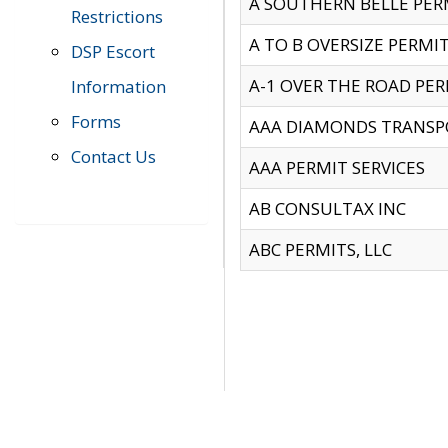
A SOUTHERN BELLE PERM
Restrictions
A TO B OVERSIZE PERMIT
DSP Escort
A-1 OVER THE ROAD PERM
Information
Forms
AAA DIAMONDS TRANSP
Contact Us
AAA PERMIT SERVICES
AB CONSULTAX INC
ABC PERMITS, LLC