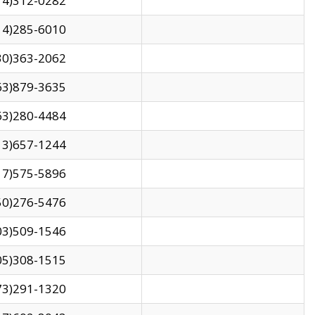
14)312-0282
14)285-6010
30)363-2062
63)879-3635
63)280-4484
13)657-1244
17)575-5896
50)276-5476
03)509-1546
05)308-1515
73)291-1320