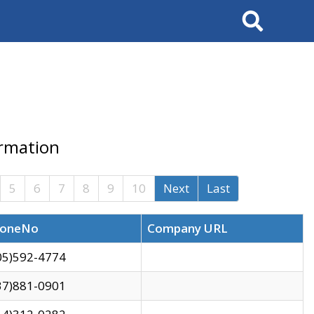
Search
ormation
5
6
7
8
9
10
Next
Last
oneNo
Company URL
05)592-4774
37)881-0901