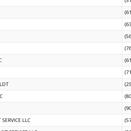
(5
(6
(6
(5
(7
C
(6
(7
 LDT
(2
C
(8
(9
SERVICE LLC
(5