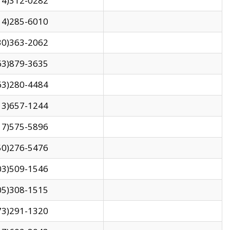
14)312-0282
14)285-6010
30)363-2062
63)879-3635
63)280-4484
13)657-1244
17)575-5896
50)276-5476
03)509-1546
05)308-1515
73)291-1320