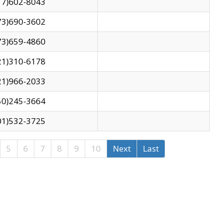
17)602-8043
73)690-3602
73)659-4860
21)310-6178
21)966-2033
50)245-3664
01)532-3725
5
6
7
8
9
10
Next
Last