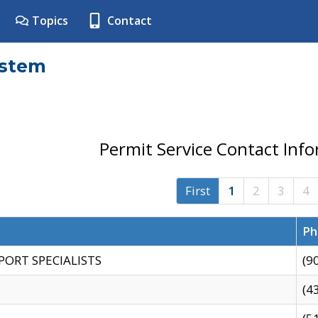
Topics
Contact
ystem
Permit Service Contact Inf
First
1
2
3
4
Ph
PORT SPECIALISTS
(9
(4