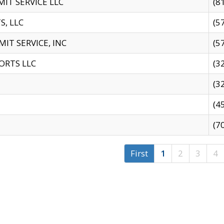
IT SERVICE LLC
(8
S, LLC
(5
IT SERVICE, INC
(5
ORTS LLC
(3
(3
(4
(7
First
1
2
3
4