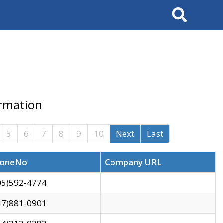
Search
ormation
5
6
7
8
9
10
Next
Last
oneNo
Company URL
05)592-4774
37)881-0901