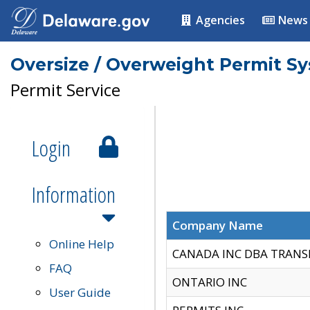
Agencies
News
Oversize / Overweight Permit S
Permit Service
Login
Information
Company Name
Online Help
CANADA INC DBA TRANS
FAQ
ONTARIO INC
User Guide