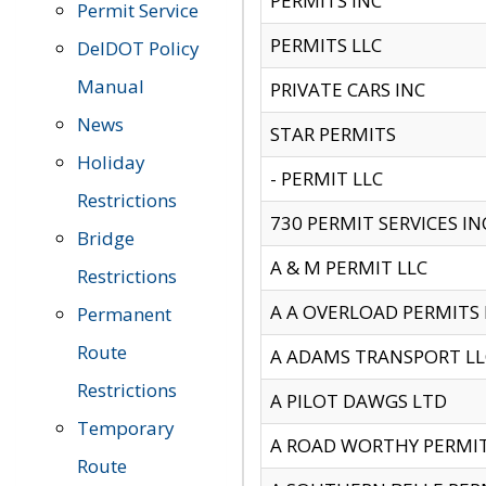
PERMITS INC
Permit Service
PERMITS LLC
DelDOT Policy
Manual
PRIVATE CARS INC
News
STAR PERMITS
Holiday
- PERMIT LLC
Restrictions
730 PERMIT SERVICES IN
Bridge
A & M PERMIT LLC
Restrictions
A A OVERLOAD PERMITS
Permanent
Route
A ADAMS TRANSPORT LL
Restrictions
A PILOT DAWGS LTD
Temporary
A ROAD WORTHY PERMIT 
Route