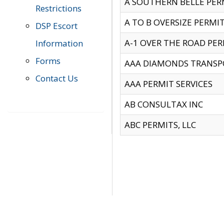
A SOUTHERN BELLE PERM
Restrictions
A TO B OVERSIZE PERMIT
DSP Escort
A-1 OVER THE ROAD PERM
Information
Forms
AAA DIAMONDS TRANSP
Contact Us
AAA PERMIT SERVICES
AB CONSULTAX INC
ABC PERMITS, LLC