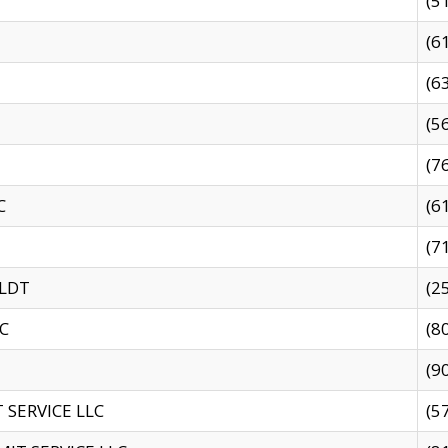
(5
(6
(6
(5
(7
C
(6
(7
 LDT
(2
C
(8
(9
SERVICE LLC
(5