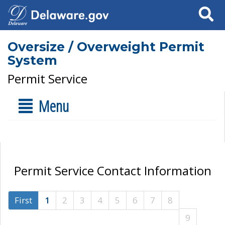
Search
Oversize / Overweight Permit
System
Permit Service
Menu
Permit Service Contact Information
First
1
2
3
4
5
6
7
8
9