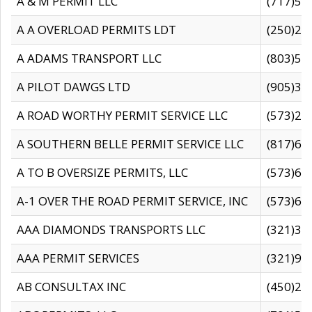
A & M PERMIT LLC
(717)57
A A OVERLOAD PERMITS LDT
(250)27
A ADAMS TRANSPORT LLC
(803)50
A PILOT DAWGS LTD
(905)30
A ROAD WORTHY PERMIT SERVICE LLC
(573)29
A SOUTHERN BELLE PERMIT SERVICE LLC
(817)60
A TO B OVERSIZE PERMITS, LLC
(573)69
A-1 OVER THE ROAD PERMIT SERVICE, INC
(573)65
AAA DIAMONDS TRANSPORTS LLC
(321)31
AAA PERMIT SERVICES
(321)96
AB CONSULTAX INC
(450)24