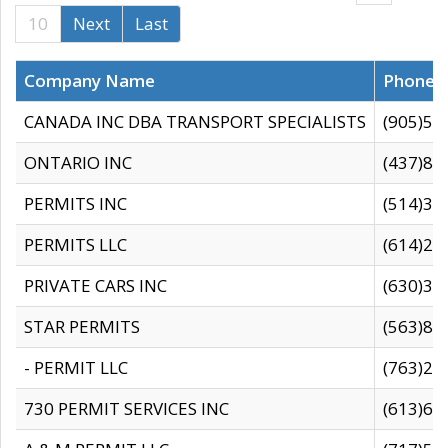
10
Next
Last
Company Name
Phone
CANADA INC DBA TRANSPORT SPECIALISTS
(905)59
ONTARIO INC
(437)88
PERMITS INC
(514)31
PERMITS LLC
(614)28
PRIVATE CARS INC
(630)36
STAR PERMITS
(563)87
- PERMIT LLC
(763)28
730 PERMIT SERVICES INC
(613)65