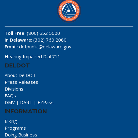
Toll Free:
(800) 652 5600
In Delaware
: (302) 760 2080
Email:
dotpublic@delaware.gov
Hearing Impaired Dial 711
DELDOT
About DelDOT
Press Releases
Divisions
FAQs
DMV
|
DART
|
EZPass
INFORMATION
Biking
Programs
Doing Business