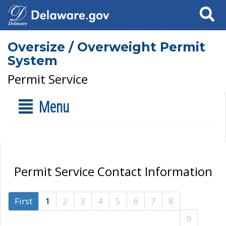
Search
Oversize / Overweight Permit
System
Permit Service
Menu
Permit Service Contact Information
First
1
2
3
4
5
6
7
8
9