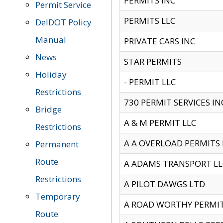
PERMITS INC
Permit Service
PERMITS LLC
DelDOT Policy
Manual
PRIVATE CARS INC
News
STAR PERMITS
Holiday
- PERMIT LLC
Restrictions
730 PERMIT SERVICES IN
Bridge
A & M PERMIT LLC
Restrictions
A A OVERLOAD PERMITS
Permanent
Route
A ADAMS TRANSPORT LL
Restrictions
A PILOT DAWGS LTD
Temporary
A ROAD WORTHY PERMIT 
Route