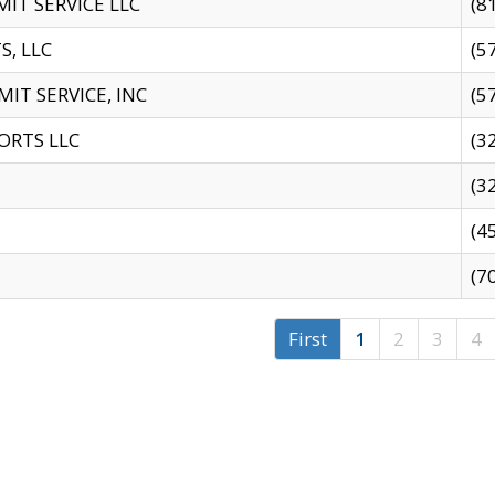
IT SERVICE LLC
(8
S, LLC
(5
IT SERVICE, INC
(5
ORTS LLC
(3
(3
(4
(7
First
1
2
3
4