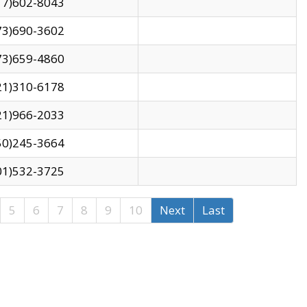
17)602-8043
73)690-3602
73)659-4860
21)310-6178
21)966-2033
50)245-3664
01)532-3725
5
6
7
8
9
10
Next
Last