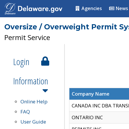
Agencies
News
Oversize / Overweight Permit S
Permit Service
Login
Information
Company Name
Online Help
CANADA INC DBA TRANS
FAQ
ONTARIO INC
User Guide