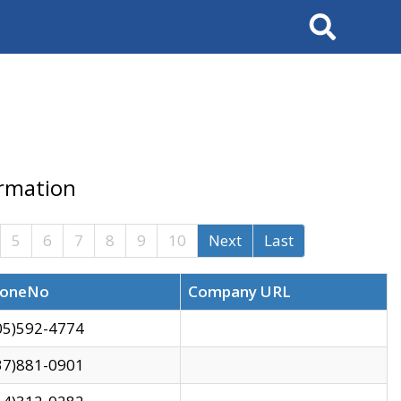
Search
ormation
5
6
7
8
9
10
Next
Last
oneNo
Company URL
05)592-4774
37)881-0901