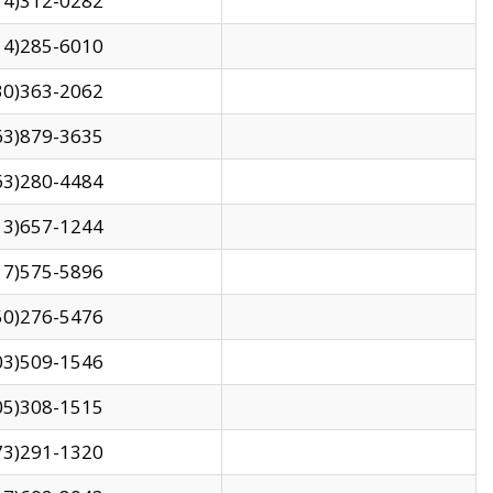
14)312-0282
14)285-6010
30)363-2062
63)879-3635
63)280-4484
13)657-1244
17)575-5896
50)276-5476
03)509-1546
05)308-1515
73)291-1320