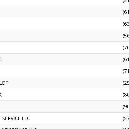
(5
(6
(6
(5
(7
C
(6
(7
 LDT
(2
C
(8
(9
SERVICE LLC
(5