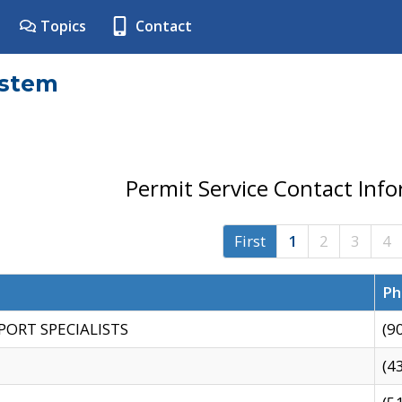
Topics
Contact
ystem
Permit Service Contact Inf
First
1
2
3
4
Ph
PORT SPECIALISTS
(9
(4