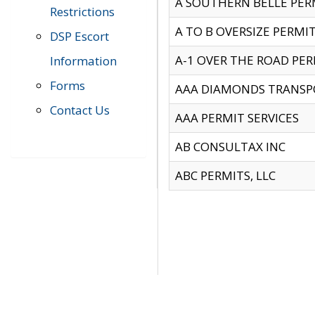
A SOUTHERN BELLE PERM
Restrictions
A TO B OVERSIZE PERMIT
DSP Escort
A-1 OVER THE ROAD PERM
Information
Forms
AAA DIAMONDS TRANSP
Contact Us
AAA PERMIT SERVICES
AB CONSULTAX INC
ABC PERMITS, LLC