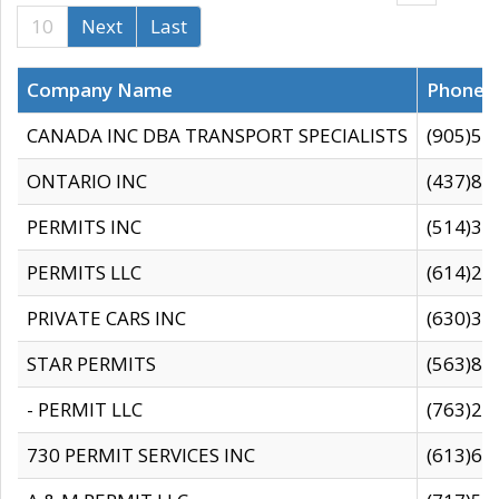
10
Next
Last
Company Name
Phone
CANADA INC DBA TRANSPORT SPECIALISTS
(905)59
ONTARIO INC
(437)88
PERMITS INC
(514)31
PERMITS LLC
(614)28
PRIVATE CARS INC
(630)36
STAR PERMITS
(563)87
- PERMIT LLC
(763)28
730 PERMIT SERVICES INC
(613)65