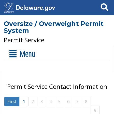
Search
Oversize / Overweight Permit
System
Permit Service
Menu
Permit Service Contact Information
First
1
2
3
4
5
6
7
8
9