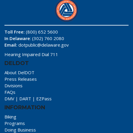
Toll Free:
(800) 652 5600
In Delaware
: (302) 760 2080
Email:
dotpublic@delaware.gov
Hearing Impaired Dial 711
DELDOT
About DelDOT
Press Releases
Divisions
FAQs
DMV
|
DART
|
EZPass
INFORMATION
Biking
Programs
Doing Business