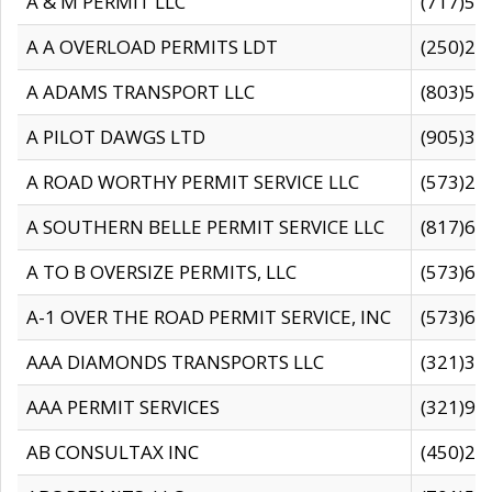
A & M PERMIT LLC
(717)57
A A OVERLOAD PERMITS LDT
(250)27
A ADAMS TRANSPORT LLC
(803)50
A PILOT DAWGS LTD
(905)30
A ROAD WORTHY PERMIT SERVICE LLC
(573)29
A SOUTHERN BELLE PERMIT SERVICE LLC
(817)60
A TO B OVERSIZE PERMITS, LLC
(573)69
A-1 OVER THE ROAD PERMIT SERVICE, INC
(573)65
AAA DIAMONDS TRANSPORTS LLC
(321)31
AAA PERMIT SERVICES
(321)96
AB CONSULTAX INC
(450)24