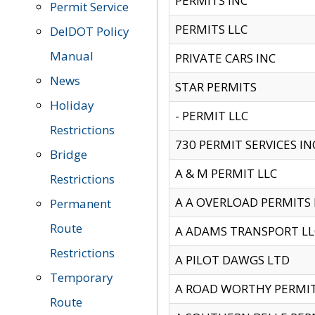
PERMITS INC
Permit Service
PERMITS LLC
DelDOT Policy
Manual
PRIVATE CARS INC
News
STAR PERMITS
Holiday
- PERMIT LLC
Restrictions
730 PERMIT SERVICES IN
Bridge
A & M PERMIT LLC
Restrictions
A A OVERLOAD PERMITS
Permanent
Route
A ADAMS TRANSPORT LL
Restrictions
A PILOT DAWGS LTD
Temporary
A ROAD WORTHY PERMIT 
Route