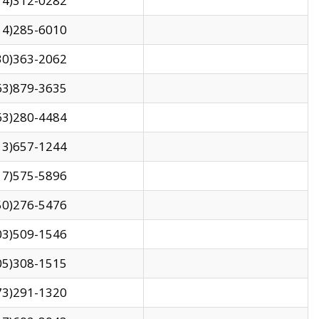
14)312-0282
14)285-6010
30)363-2062
63)879-3635
63)280-4484
13)657-1244
17)575-5896
50)276-5476
03)509-1546
05)308-1515
73)291-1320