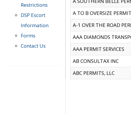
A SOUTHERN BELLE PERM
Restrictions
A TO B OVERSIZE PERMIT
DSP Escort
A-1 OVER THE ROAD PERM
Information
Forms
AAA DIAMONDS TRANSP
Contact Us
AAA PERMIT SERVICES
AB CONSULTAX INC
ABC PERMITS, LLC