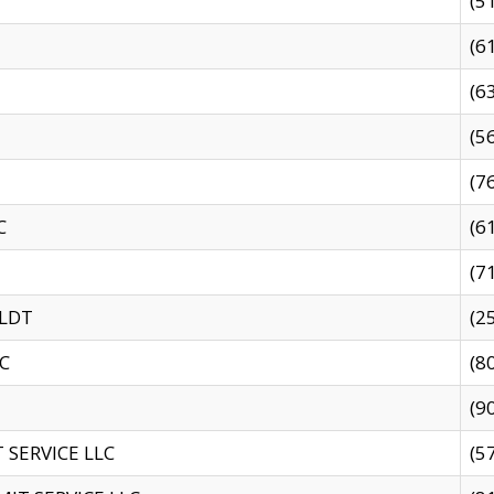
(5
(6
(6
(5
(7
C
(6
(7
 LDT
(2
C
(8
(9
SERVICE LLC
(5