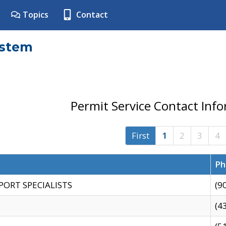
Topics
Contact
ystem
Permit Service Contact Inf
First
1
2
3
4
Ph
PORT SPECIALISTS
(9
(4