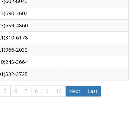
17)602-8043
73)690-3602
73)659-4860
21)310-6178
21)966-2033
50)245-3664
01)532-3725
5
6
7
8
9
10
Next
Last