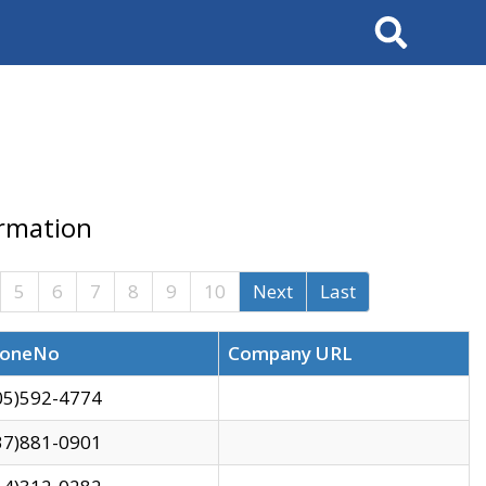
Search
ormation
5
6
7
8
9
10
Next
Last
oneNo
Company URL
05)592-4774
37)881-0901