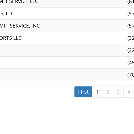
IT SERVICE LLC
(8
S, LLC
(5
IT SERVICE, INC
(5
ORTS LLC
(3
(3
(4
(7
First
1
2
3
4