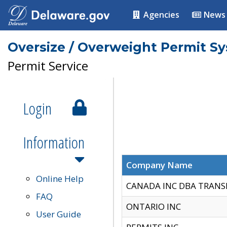
Agencies
News
Oversize / Overweight Permit S
Permit Service
Login
Information
Company Name
Online Help
CANADA INC DBA TRANS
FAQ
ONTARIO INC
User Guide