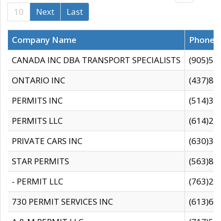
10
Next
Last
Company Name
Phone
CANADA INC DBA TRANSPORT SPECIALISTS
(905)59
ONTARIO INC
(437)88
PERMITS INC
(514)31
PERMITS LLC
(614)28
PRIVATE CARS INC
(630)36
STAR PERMITS
(563)87
- PERMIT LLC
(763)28
730 PERMIT SERVICES INC
(613)65