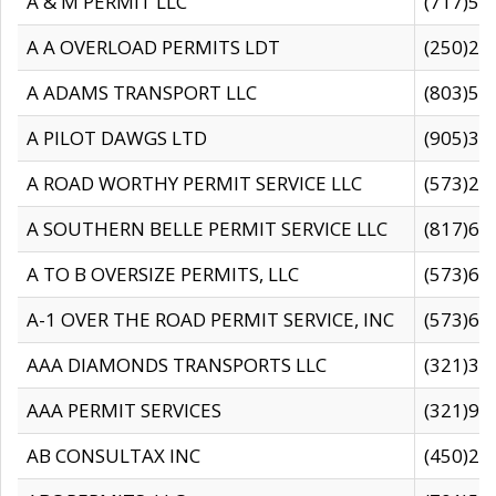
A & M PERMIT LLC
(717)57
A A OVERLOAD PERMITS LDT
(250)27
A ADAMS TRANSPORT LLC
(803)50
A PILOT DAWGS LTD
(905)30
A ROAD WORTHY PERMIT SERVICE LLC
(573)29
A SOUTHERN BELLE PERMIT SERVICE LLC
(817)60
A TO B OVERSIZE PERMITS, LLC
(573)69
A-1 OVER THE ROAD PERMIT SERVICE, INC
(573)65
AAA DIAMONDS TRANSPORTS LLC
(321)31
AAA PERMIT SERVICES
(321)96
AB CONSULTAX INC
(450)24