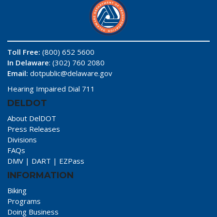
Toll Free:
(800) 652 5600
In Delaware
: (302) 760 2080
Email:
dotpublic@delaware.gov
Hearing Impaired Dial 711
DELDOT
About DelDOT
Press Releases
Divisions
FAQs
DMV
|
DART
|
EZPass
INFORMATION
Biking
Programs
Doing Business