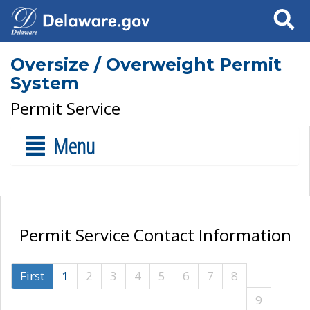
Search
Oversize / Overweight Permit
System
Permit Service
Menu
Permit Service Contact Information
First
1
2
3
4
5
6
7
8
9