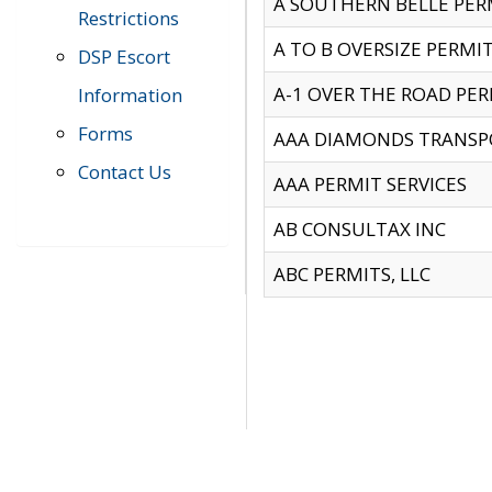
A SOUTHERN BELLE PERM
Restrictions
A TO B OVERSIZE PERMIT
DSP Escort
A-1 OVER THE ROAD PERM
Information
Forms
AAA DIAMONDS TRANSP
Contact Us
AAA PERMIT SERVICES
AB CONSULTAX INC
ABC PERMITS, LLC