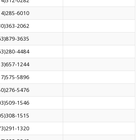
14)312-0282
14)285-6010
30)363-2062
63)879-3635
63)280-4484
13)657-1244
17)575-5896
50)276-5476
03)509-1546
05)308-1515
73)291-1320