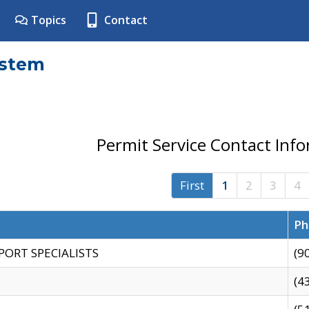
Topics
Contact
ystem
Permit Service Contact Inf
First
1
2
3
4
Ph
PORT SPECIALISTS
(9
(4