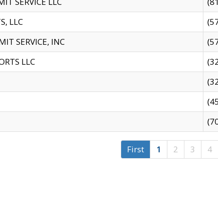
IT SERVICE LLC
(8
S, LLC
(5
IT SERVICE, INC
(5
ORTS LLC
(3
(3
(4
(7
First
1
2
3
4