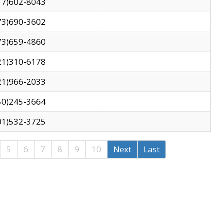
17)602-8043
73)690-3602
73)659-4860
21)310-6178
21)966-2033
50)245-3664
01)532-3725
5
6
7
8
9
10
Next
Last