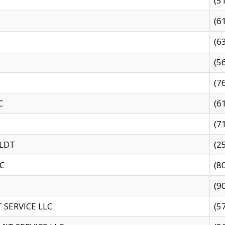
(5
(6
(6
(5
(7
C
(6
(7
 LDT
(2
C
(8
(9
SERVICE LLC
(5