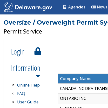
Agencies
News
Oversize / Overweight Permit S
Permit Service
Login
Information
Company Name
Online Help
CANADA INC DBA TRANS
FAQ
ONTARIO INC
User Guide