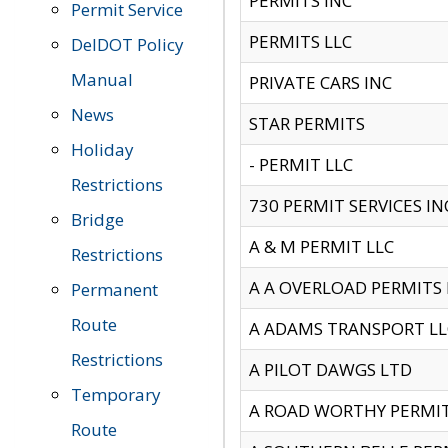
PERMITS INC
Permit Service
PERMITS LLC
DelDOT Policy
Manual
PRIVATE CARS INC
News
STAR PERMITS
Holiday
- PERMIT LLC
Restrictions
730 PERMIT SERVICES IN
Bridge
A & M PERMIT LLC
Restrictions
A A OVERLOAD PERMITS
Permanent
Route
A ADAMS TRANSPORT LL
Restrictions
A PILOT DAWGS LTD
Temporary
A ROAD WORTHY PERMIT 
Route