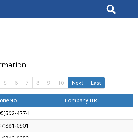
Search
ormation
5
6
7
8
9
10
Next
Last
oneNo
Company URL
05)592-4774
37)881-0901