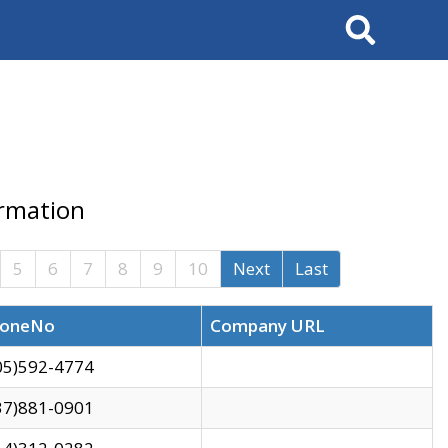
Search
ormation
5
6
7
8
9
10
Next
Last
oneNo
Company URL
05)592-4774
37)881-0901