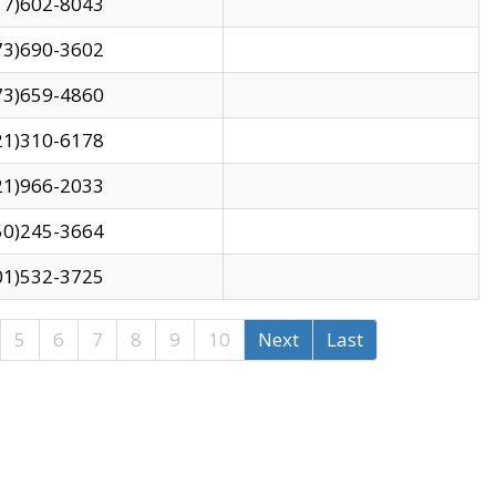
17)602-8043
73)690-3602
73)659-4860
21)310-6178
21)966-2033
50)245-3664
01)532-3725
5
6
7
8
9
10
Next
Last