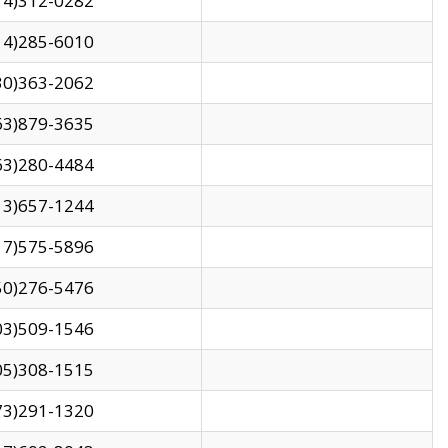
14)312-0282
14)285-6010
30)363-2062
63)879-3635
63)280-4484
13)657-1244
17)575-5896
50)276-5476
03)509-1546
05)308-1515
73)291-1320