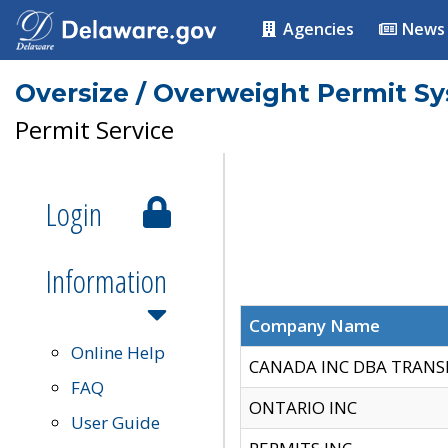
Agencies
News
Oversize / Overweight Permit S
Permit Service
Login
Information
Company Name
Online Help
CANADA INC DBA TRANS
FAQ
ONTARIO INC
User Guide