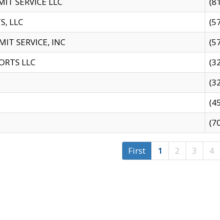
IT SERVICE LLC
(8
S, LLC
(5
IT SERVICE, INC
(5
ORTS LLC
(3
(3
(4
(7
First
1
2
3
4