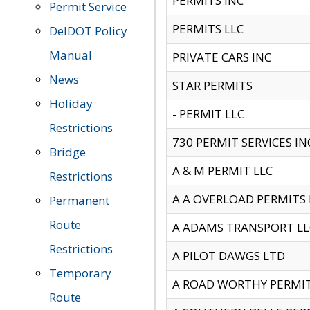
PERMITS INC
Permit Service
PERMITS LLC
DelDOT Policy
Manual
PRIVATE CARS INC
News
STAR PERMITS
Holiday
- PERMIT LLC
Restrictions
730 PERMIT SERVICES IN
Bridge
A & M PERMIT LLC
Restrictions
A A OVERLOAD PERMITS
Permanent
Route
A ADAMS TRANSPORT LL
Restrictions
A PILOT DAWGS LTD
Temporary
A ROAD WORTHY PERMIT 
Route