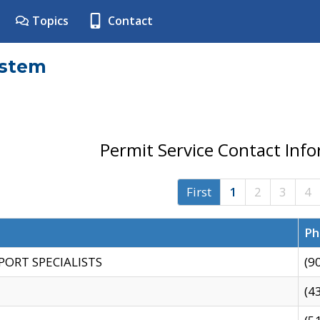
Topics
Contact
ystem
Permit Service Contact Inf
First
1
2
3
4
Ph
PORT SPECIALISTS
(9
(4