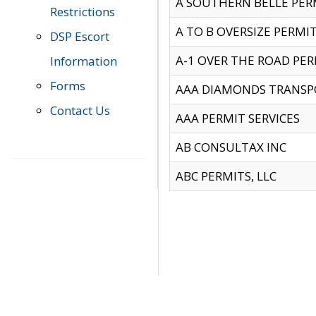
A SOUTHERN BELLE PERM
Restrictions
A TO B OVERSIZE PERMIT
DSP Escort
A-1 OVER THE ROAD PERM
Information
Forms
AAA DIAMONDS TRANSP
Contact Us
AAA PERMIT SERVICES
AB CONSULTAX INC
ABC PERMITS, LLC