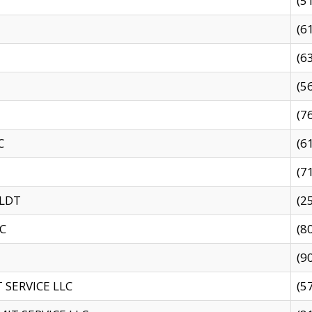
(5
(6
(6
(5
(7
C
(6
(7
 LDT
(2
C
(8
(9
SERVICE LLC
(5