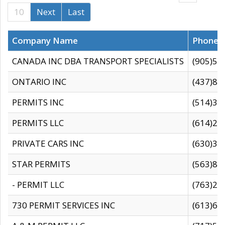
10
Next
Last
Company Name
Phone
CANADA INC DBA TRANSPORT SPECIALISTS
(905)59
ONTARIO INC
(437)88
PERMITS INC
(514)31
PERMITS LLC
(614)28
PRIVATE CARS INC
(630)36
STAR PERMITS
(563)87
- PERMIT LLC
(763)28
730 PERMIT SERVICES INC
(613)65