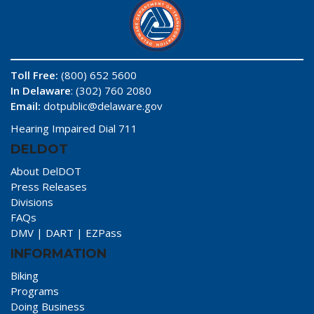
Toll Free:
(800) 652 5600
In Delaware
: (302) 760 2080
Email:
dotpublic@delaware.gov
Hearing Impaired Dial 711
DELDOT
About DelDOT
Press Releases
Divisions
FAQs
DMV
|
DART
|
EZPass
INFORMATION
Biking
Programs
Doing Business