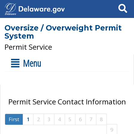
Search
Oversize / Overweight Permit
System
Permit Service
Menu
Permit Service Contact Information
First
1
2
3
4
5
6
7
8
9