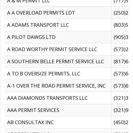
A & M PERMIT LLC
(717)57
A A OVERLOAD PERMITS LDT
(250)27
A ADAMS TRANSPORT LLC
(803)50
A PILOT DAWGS LTD
(905)30
A ROAD WORTHY PERMIT SERVICE LLC
(573)29
A SOUTHERN BELLE PERMIT SERVICE LLC
(817)60
A TO B OVERSIZE PERMITS, LLC
(573)69
A-1 OVER THE ROAD PERMIT SERVICE, INC
(573)65
AAA DIAMONDS TRANSPORTS LLC
(321)31
AAA PERMIT SERVICES
(321)96
AB CONSULTAX INC
(450)24