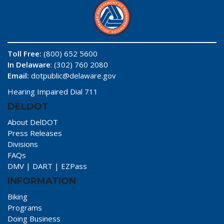
Toll Free:
(800) 652 5600
In Delaware
: (302) 760 2080
Email:
dotpublic@delaware.gov
Hearing Impaired Dial 711
DELDOT
About DelDOT
Press Releases
Divisions
FAQs
DMV
|
DART
|
EZPass
INFORMATION
Biking
Programs
Doing Business