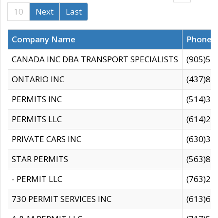
10
Next
Last
Company Name
Phone
CANADA INC DBA TRANSPORT SPECIALISTS
(905)59
ONTARIO INC
(437)88
PERMITS INC
(514)31
PERMITS LLC
(614)28
PRIVATE CARS INC
(630)36
STAR PERMITS
(563)87
- PERMIT LLC
(763)28
730 PERMIT SERVICES INC
(613)65