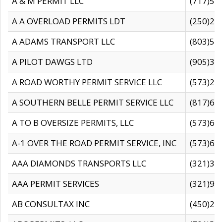
A & M PERMIT LLC
(717)57
A A OVERLOAD PERMITS LDT
(250)27
A ADAMS TRANSPORT LLC
(803)50
A PILOT DAWGS LTD
(905)30
A ROAD WORTHY PERMIT SERVICE LLC
(573)29
A SOUTHERN BELLE PERMIT SERVICE LLC
(817)60
A TO B OVERSIZE PERMITS, LLC
(573)69
A-1 OVER THE ROAD PERMIT SERVICE, INC
(573)65
AAA DIAMONDS TRANSPORTS LLC
(321)31
AAA PERMIT SERVICES
(321)96
AB CONSULTAX INC
(450)24