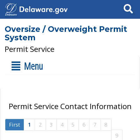
Search
Oversize / Overweight Permit
System
Permit Service
Menu
Permit Service Contact Information
First
1
2
3
4
5
6
7
8
9