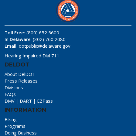
Toll Free:
(800) 652 5600
In Delaware
: (302) 760 2080
Email:
dotpublic@delaware.gov
Hearing Impaired Dial 711
DELDOT
About DelDOT
Press Releases
Divisions
FAQs
DMV
|
DART
|
EZPass
INFORMATION
Biking
Programs
Doing Business