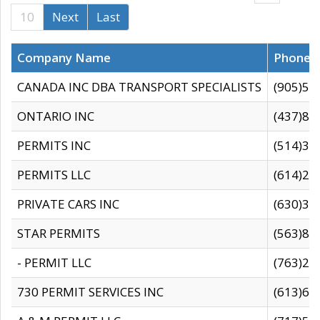
10
Next
Last
Company Name
Phone
CANADA INC DBA TRANSPORT SPECIALISTS
(905)59
ONTARIO INC
(437)88
PERMITS INC
(514)31
PERMITS LLC
(614)28
PRIVATE CARS INC
(630)36
STAR PERMITS
(563)87
- PERMIT LLC
(763)28
730 PERMIT SERVICES INC
(613)65