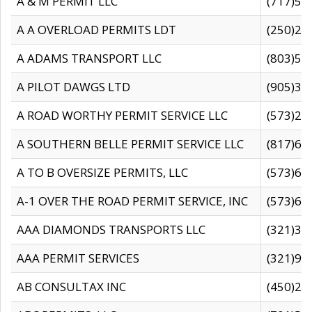
A & M PERMIT LLC
(717)57
A A OVERLOAD PERMITS LDT
(250)27
A ADAMS TRANSPORT LLC
(803)50
A PILOT DAWGS LTD
(905)30
A ROAD WORTHY PERMIT SERVICE LLC
(573)29
A SOUTHERN BELLE PERMIT SERVICE LLC
(817)60
A TO B OVERSIZE PERMITS, LLC
(573)69
A-1 OVER THE ROAD PERMIT SERVICE, INC
(573)65
AAA DIAMONDS TRANSPORTS LLC
(321)31
AAA PERMIT SERVICES
(321)96
AB CONSULTAX INC
(450)24