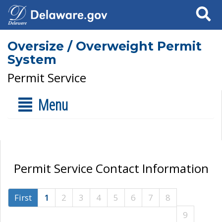
Search
Oversize / Overweight Permit
System
Permit Service
Menu
Permit Service Contact Information
First
1
2
3
4
5
6
7
8
9