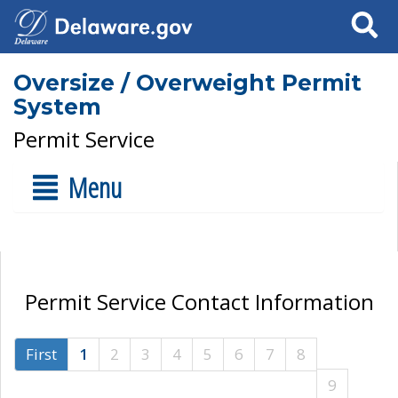
Search
Oversize / Overweight Permit
System
Permit Service
Menu
Permit Service Contact Information
First
1
2
3
4
5
6
7
8
9