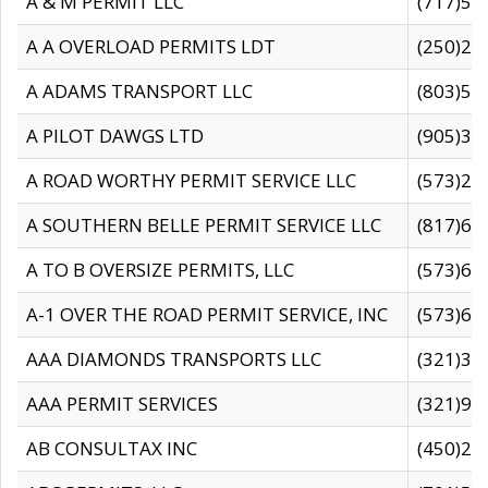
A & M PERMIT LLC
(717)57
A A OVERLOAD PERMITS LDT
(250)27
A ADAMS TRANSPORT LLC
(803)50
A PILOT DAWGS LTD
(905)30
A ROAD WORTHY PERMIT SERVICE LLC
(573)29
A SOUTHERN BELLE PERMIT SERVICE LLC
(817)60
A TO B OVERSIZE PERMITS, LLC
(573)69
A-1 OVER THE ROAD PERMIT SERVICE, INC
(573)65
AAA DIAMONDS TRANSPORTS LLC
(321)31
AAA PERMIT SERVICES
(321)96
AB CONSULTAX INC
(450)24