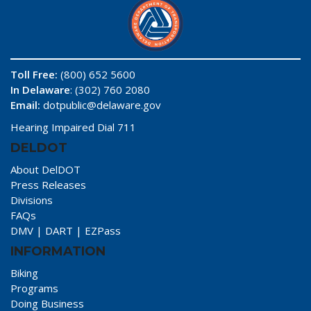
Toll Free:
(800) 652 5600
In Delaware
: (302) 760 2080
Email:
dotpublic@delaware.gov
Hearing Impaired Dial 711
DELDOT
About DelDOT
Press Releases
Divisions
FAQs
DMV
|
DART
|
EZPass
INFORMATION
Biking
Programs
Doing Business