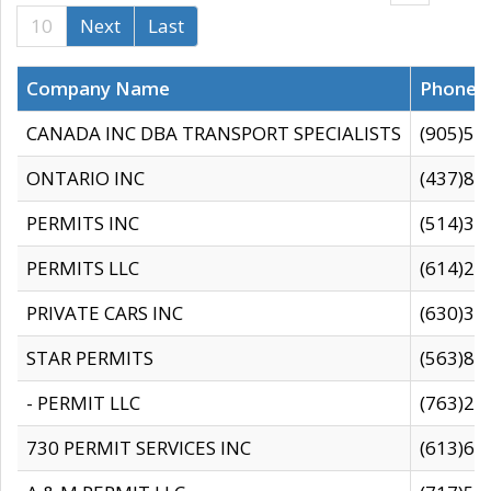
10
Next
Last
Company Name
Phone
CANADA INC DBA TRANSPORT SPECIALISTS
(905)59
ONTARIO INC
(437)88
PERMITS INC
(514)31
PERMITS LLC
(614)28
PRIVATE CARS INC
(630)36
STAR PERMITS
(563)87
- PERMIT LLC
(763)28
730 PERMIT SERVICES INC
(613)65