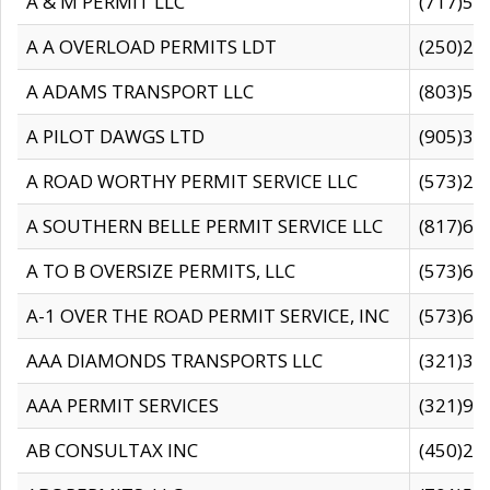
A & M PERMIT LLC
(717)57
A A OVERLOAD PERMITS LDT
(250)27
A ADAMS TRANSPORT LLC
(803)50
A PILOT DAWGS LTD
(905)30
A ROAD WORTHY PERMIT SERVICE LLC
(573)29
A SOUTHERN BELLE PERMIT SERVICE LLC
(817)60
A TO B OVERSIZE PERMITS, LLC
(573)69
A-1 OVER THE ROAD PERMIT SERVICE, INC
(573)65
AAA DIAMONDS TRANSPORTS LLC
(321)31
AAA PERMIT SERVICES
(321)96
AB CONSULTAX INC
(450)24