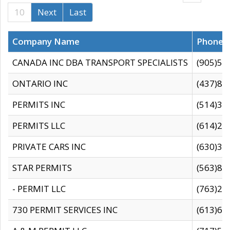
10
Next
Last
Company Name
Phone
CANADA INC DBA TRANSPORT SPECIALISTS
(905)59
ONTARIO INC
(437)88
PERMITS INC
(514)31
PERMITS LLC
(614)28
PRIVATE CARS INC
(630)36
STAR PERMITS
(563)87
- PERMIT LLC
(763)28
730 PERMIT SERVICES INC
(613)65