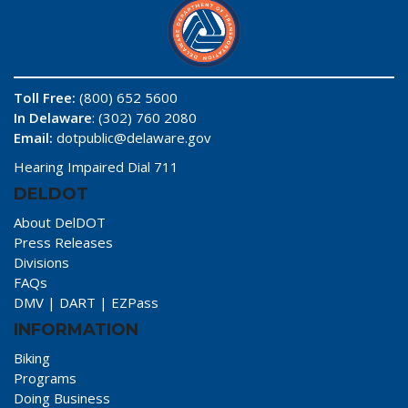
Toll Free:
(800) 652 5600
In Delaware
: (302) 760 2080
Email:
dotpublic@delaware.gov
Hearing Impaired Dial 711
DELDOT
About DelDOT
Press Releases
Divisions
FAQs
DMV
|
DART
|
EZPass
INFORMATION
Biking
Programs
Doing Business