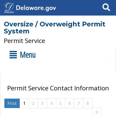
Search
Oversize / Overweight Permit
System
Permit Service
Menu
Permit Service Contact Information
First
1
2
3
4
5
6
7
8
9