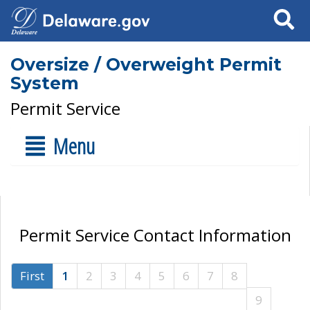
Search
Oversize / Overweight Permit
System
Permit Service
Menu
Permit Service Contact Information
First
1
2
3
4
5
6
7
8
9