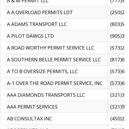
A & M PERMIT LLC
(717)57
A A OVERLOAD PERMITS LDT
(250)27
A ADAMS TRANSPORT LLC
(803)50
A PILOT DAWGS LTD
(905)30
A ROAD WORTHY PERMIT SERVICE LLC
(573)29
A SOUTHERN BELLE PERMIT SERVICE LLC
(817)60
A TO B OVERSIZE PERMITS, LLC
(573)69
A-1 OVER THE ROAD PERMIT SERVICE, INC
(573)65
AAA DIAMONDS TRANSPORTS LLC
(321)31
AAA PERMIT SERVICES
(321)96
AB CONSULTAX INC
(450)24