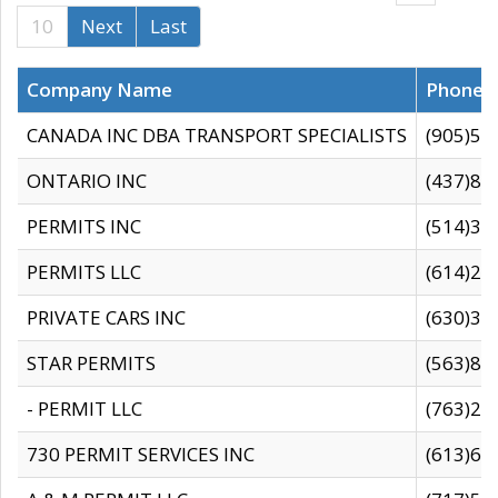
10
Next
Last
Company Name
Phone
CANADA INC DBA TRANSPORT SPECIALISTS
(905)59
ONTARIO INC
(437)88
PERMITS INC
(514)31
PERMITS LLC
(614)28
PRIVATE CARS INC
(630)36
STAR PERMITS
(563)87
- PERMIT LLC
(763)28
730 PERMIT SERVICES INC
(613)65