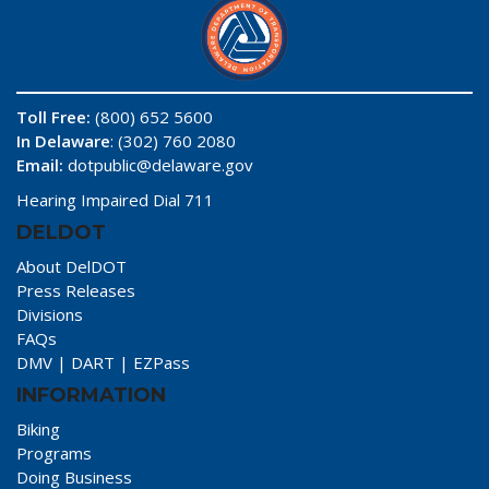
Toll Free:
(800) 652 5600
In Delaware
: (302) 760 2080
Email:
dotpublic@delaware.gov
Hearing Impaired Dial 711
DELDOT
About DelDOT
Press Releases
Divisions
FAQs
DMV
|
DART
|
EZPass
INFORMATION
Biking
Programs
Doing Business