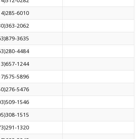
14)312-0282
14)285-6010
30)363-2062
63)879-3635
63)280-4484
13)657-1244
17)575-5896
50)276-5476
03)509-1546
05)308-1515
73)291-1320