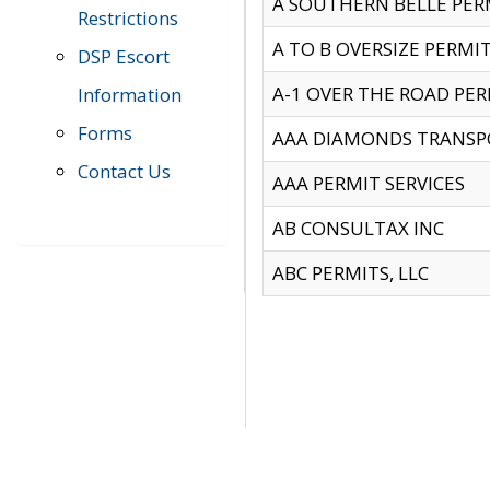
A SOUTHERN BELLE PERM
Restrictions
A TO B OVERSIZE PERMIT
DSP Escort
A-1 OVER THE ROAD PERM
Information
Forms
AAA DIAMONDS TRANSP
Contact Us
AAA PERMIT SERVICES
AB CONSULTAX INC
ABC PERMITS, LLC