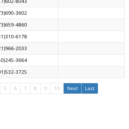
17)602-8043
73)690-3602
73)659-4860
21)310-6178
21)966-2033
50)245-3664
01)532-3725
5
6
7
8
9
10
Next
Last