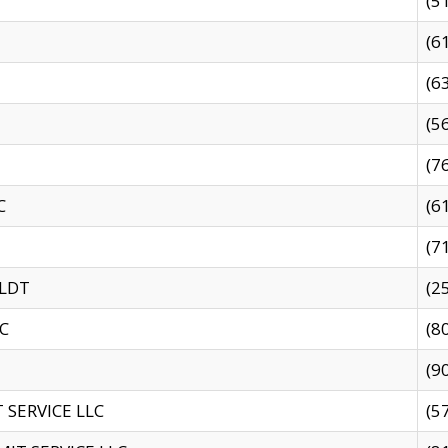
(5
(6
(6
(5
(7
C
(6
(7
 LDT
(2
C
(8
(9
SERVICE LLC
(5