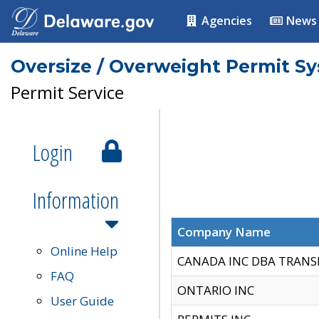
Agencies
News
Oversize / Overweight Permit S
Permit Service
Login
Information
Company Name
Online Help
CANADA INC DBA TRANS
FAQ
ONTARIO INC
User Guide