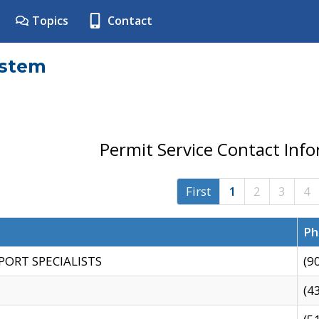
Topics
Contact
ystem
Permit Service Contact Inf
First
1
2
3
4
Ph
PORT SPECIALISTS
(9
(4