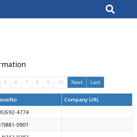
Search
ormation
5
6
7
8
9
10
Next
Last
oneNo
Company URL
05)592-4774
37)881-0901