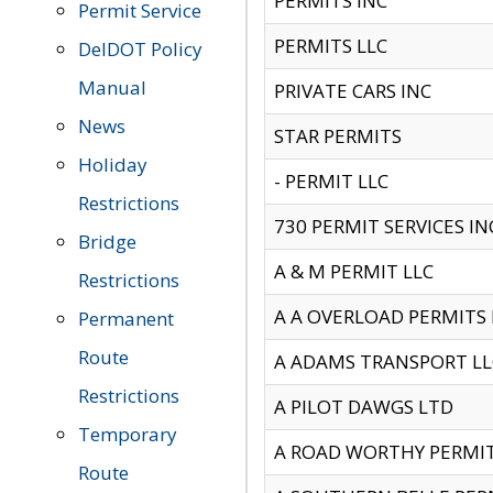
PERMITS INC
Permit Service
PERMITS LLC
DelDOT Policy
Manual
PRIVATE CARS INC
News
STAR PERMITS
Holiday
- PERMIT LLC
Restrictions
730 PERMIT SERVICES IN
Bridge
A & M PERMIT LLC
Restrictions
A A OVERLOAD PERMITS
Permanent
Route
A ADAMS TRANSPORT LL
Restrictions
A PILOT DAWGS LTD
Temporary
A ROAD WORTHY PERMIT 
Route