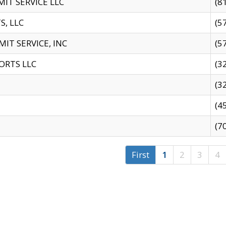
IT SERVICE LLC
(8
S, LLC
(5
IT SERVICE, INC
(5
ORTS LLC
(3
(3
(4
(7
First
1
2
3
4