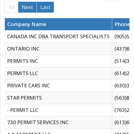
10
Next
Last
Company Name
Phone
CANADA INC DBA TRANSPORT SPECIALISTS
(905)59
ONTARIO INC
(437)88
PERMITS INC
(514)31
PERMITS LLC
(614)28
PRIVATE CARS INC
(630)36
STAR PERMITS
(563)87
- PERMIT LLC
(763)28
730 PERMIT SERVICES INC
(613)65