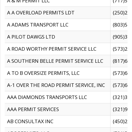
A & M PERMIT LLC
(717)57
A A OVERLOAD PERMITS LDT
(250)27
A ADAMS TRANSPORT LLC
(803)50
A PILOT DAWGS LTD
(905)30
A ROAD WORTHY PERMIT SERVICE LLC
(573)29
A SOUTHERN BELLE PERMIT SERVICE LLC
(817)60
A TO B OVERSIZE PERMITS, LLC
(573)69
A-1 OVER THE ROAD PERMIT SERVICE, INC
(573)65
AAA DIAMONDS TRANSPORTS LLC
(321)31
AAA PERMIT SERVICES
(321)96
AB CONSULTAX INC
(450)24