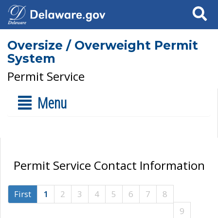
Search
Oversize / Overweight Permit
System
Permit Service
Menu
Permit Service Contact Information
First
1
2
3
4
5
6
7
8
9