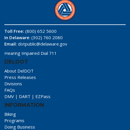
Toll Free:
(800) 652 5600
In Delaware
: (302) 760 2080
Email:
dotpublic@delaware.gov
Hearing Impaired Dial 711
DELDOT
About DelDOT
Press Releases
Divisions
FAQs
DMV
|
DART
|
EZPass
INFORMATION
Biking
Programs
Doing Business