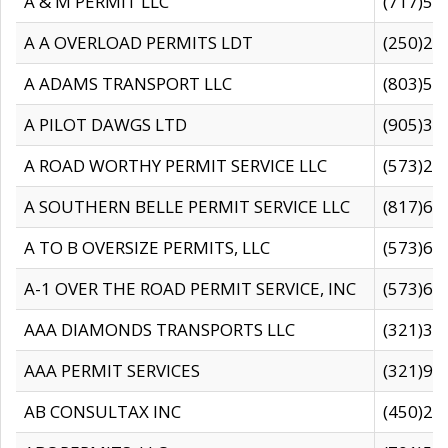
A & M PERMIT LLC
(717)57
A A OVERLOAD PERMITS LDT
(250)27
A ADAMS TRANSPORT LLC
(803)50
A PILOT DAWGS LTD
(905)30
A ROAD WORTHY PERMIT SERVICE LLC
(573)29
A SOUTHERN BELLE PERMIT SERVICE LLC
(817)60
A TO B OVERSIZE PERMITS, LLC
(573)69
A-1 OVER THE ROAD PERMIT SERVICE, INC
(573)65
AAA DIAMONDS TRANSPORTS LLC
(321)31
AAA PERMIT SERVICES
(321)96
AB CONSULTAX INC
(450)24