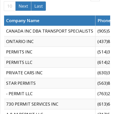
10
Next
Last
Company Name
Phone
CANADA INC DBA TRANSPORT SPECIALISTS
(905)59
ONTARIO INC
(437)88
PERMITS INC
(514)31
PERMITS LLC
(614)28
PRIVATE CARS INC
(630)36
STAR PERMITS
(563)87
- PERMIT LLC
(763)28
730 PERMIT SERVICES INC
(613)65