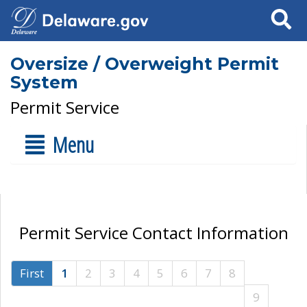
Search
Oversize / Overweight Permit
System
Permit Service
Menu
Permit Service Contact Information
First
1
2
3
4
5
6
7
8
9