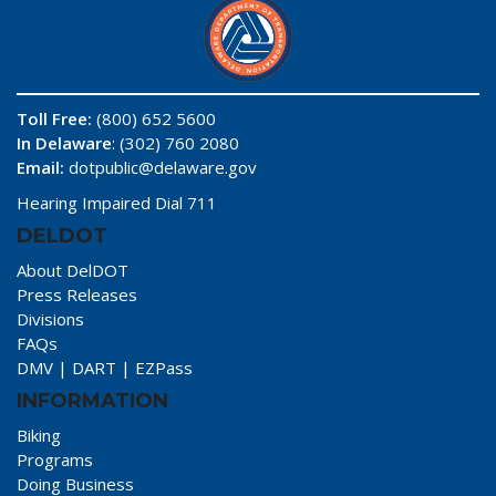
Toll Free:
(800) 652 5600
In Delaware
: (302) 760 2080
Email:
dotpublic@delaware.gov
Hearing Impaired Dial 711
DELDOT
About DelDOT
Press Releases
Divisions
FAQs
DMV
|
DART
|
EZPass
INFORMATION
Biking
Programs
Doing Business