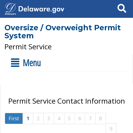
Search
Oversize / Overweight Permit
System
Permit Service
Menu
Permit Service Contact Information
First
1
2
3
4
5
6
7
8
9