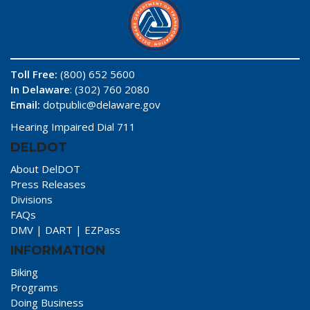
Toll Free:
(800) 652 5600
In Delaware
: (302) 760 2080
Email:
dotpublic@delaware.gov
Hearing Impaired Dial 711
DELDOT
About DelDOT
Press Releases
Divisions
FAQs
DMV
|
DART
|
EZPass
INFORMATION
Biking
Programs
Doing Business