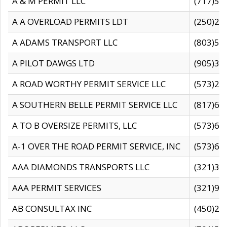
A & M PERMIT LLC
(717)57
A A OVERLOAD PERMITS LDT
(250)27
A ADAMS TRANSPORT LLC
(803)50
A PILOT DAWGS LTD
(905)30
A ROAD WORTHY PERMIT SERVICE LLC
(573)29
A SOUTHERN BELLE PERMIT SERVICE LLC
(817)60
A TO B OVERSIZE PERMITS, LLC
(573)69
A-1 OVER THE ROAD PERMIT SERVICE, INC
(573)65
AAA DIAMONDS TRANSPORTS LLC
(321)31
AAA PERMIT SERVICES
(321)96
AB CONSULTAX INC
(450)24