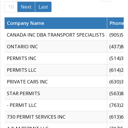
10
Next
Last
Company Name
Phone
CANADA INC DBA TRANSPORT SPECIALISTS
(905)59
ONTARIO INC
(437)88
PERMITS INC
(514)31
PERMITS LLC
(614)28
PRIVATE CARS INC
(630)36
STAR PERMITS
(563)87
- PERMIT LLC
(763)28
730 PERMIT SERVICES INC
(613)65