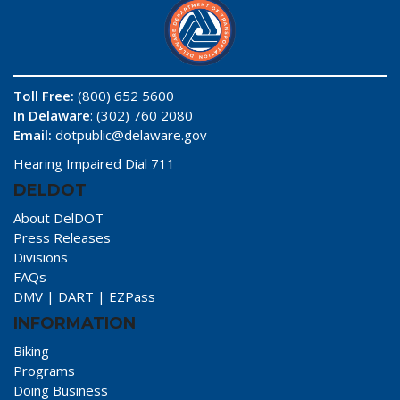
Toll Free:
(800) 652 5600
In Delaware
: (302) 760 2080
Email:
dotpublic@delaware.gov
Hearing Impaired Dial 711
DELDOT
About DelDOT
Press Releases
Divisions
FAQs
DMV
|
DART
|
EZPass
INFORMATION
Biking
Programs
Doing Business