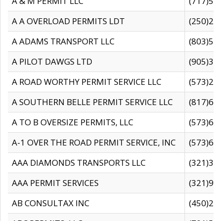
A & M PERMIT LLC
(717)57
A A OVERLOAD PERMITS LDT
(250)27
A ADAMS TRANSPORT LLC
(803)50
A PILOT DAWGS LTD
(905)30
A ROAD WORTHY PERMIT SERVICE LLC
(573)29
A SOUTHERN BELLE PERMIT SERVICE LLC
(817)60
A TO B OVERSIZE PERMITS, LLC
(573)69
A-1 OVER THE ROAD PERMIT SERVICE, INC
(573)65
AAA DIAMONDS TRANSPORTS LLC
(321)31
AAA PERMIT SERVICES
(321)96
AB CONSULTAX INC
(450)24