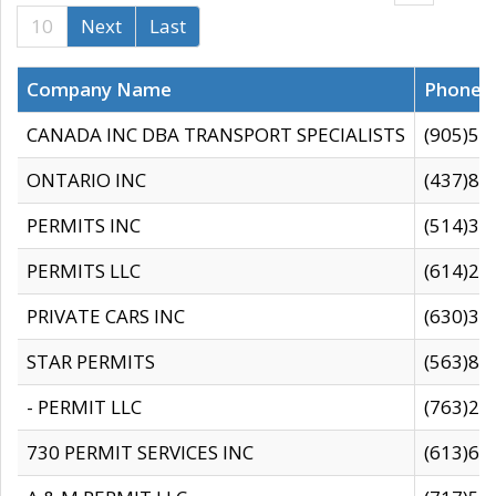
10
Next
Last
Company Name
Phone
CANADA INC DBA TRANSPORT SPECIALISTS
(905)59
ONTARIO INC
(437)88
PERMITS INC
(514)31
PERMITS LLC
(614)28
PRIVATE CARS INC
(630)36
STAR PERMITS
(563)87
- PERMIT LLC
(763)28
730 PERMIT SERVICES INC
(613)65