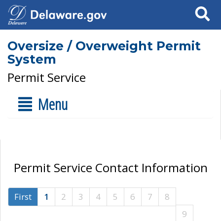
Search
Oversize / Overweight Permit
System
Permit Service
Menu
Permit Service Contact Information
First
1
2
3
4
5
6
7
8
9