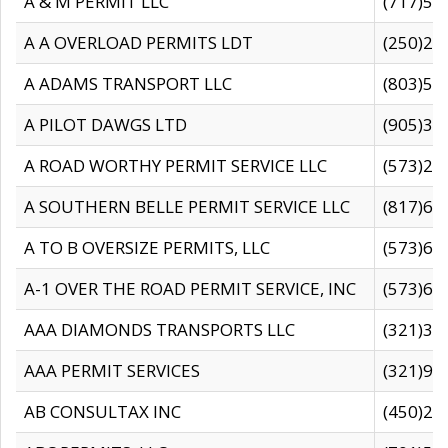
A & M PERMIT LLC
(717)57
A A OVERLOAD PERMITS LDT
(250)27
A ADAMS TRANSPORT LLC
(803)50
A PILOT DAWGS LTD
(905)30
A ROAD WORTHY PERMIT SERVICE LLC
(573)29
A SOUTHERN BELLE PERMIT SERVICE LLC
(817)60
A TO B OVERSIZE PERMITS, LLC
(573)69
A-1 OVER THE ROAD PERMIT SERVICE, INC
(573)65
AAA DIAMONDS TRANSPORTS LLC
(321)31
AAA PERMIT SERVICES
(321)96
AB CONSULTAX INC
(450)24