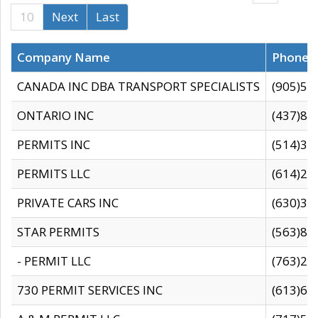
10
Next
Last
Company Name
Phone
CANADA INC DBA TRANSPORT SPECIALISTS
(905)59
ONTARIO INC
(437)88
PERMITS INC
(514)31
PERMITS LLC
(614)28
PRIVATE CARS INC
(630)36
STAR PERMITS
(563)87
- PERMIT LLC
(763)28
730 PERMIT SERVICES INC
(613)65