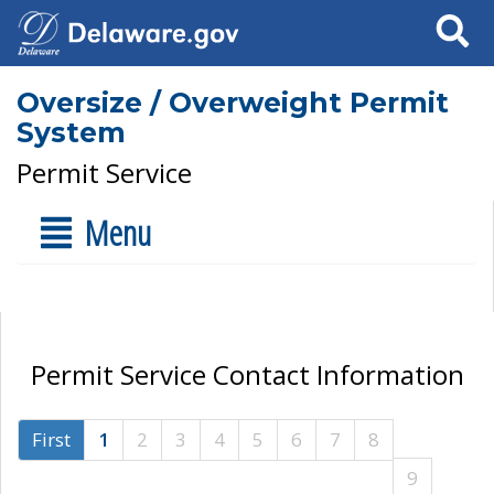
Search
Oversize / Overweight Permit
System
Permit Service
Menu
Permit Service Contact Information
First
1
2
3
4
5
6
7
8
9