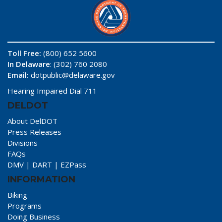
Toll Free:
(800) 652 5600
In Delaware
: (302) 760 2080
Email:
dotpublic@delaware.gov
Hearing Impaired Dial 711
DELDOT
About DelDOT
Press Releases
Divisions
FAQs
DMV
|
DART
|
EZPass
INFORMATION
Biking
Programs
Doing Business