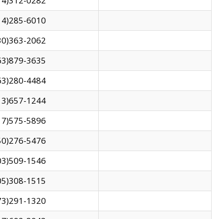
14)312-0282
14)285-6010
30)363-2062
63)879-3635
63)280-4484
13)657-1244
17)575-5896
50)276-5476
03)509-1546
05)308-1515
73)291-1320