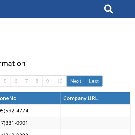
Search
ormation
5
6
7
8
9
10
Next
Last
oneNo
Company URL
05)592-4774
37)881-0901