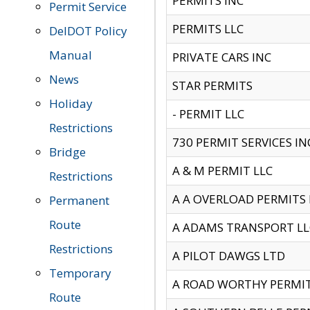
PERMITS INC
Permit Service
PERMITS LLC
DelDOT Policy
Manual
PRIVATE CARS INC
News
STAR PERMITS
Holiday
- PERMIT LLC
Restrictions
730 PERMIT SERVICES IN
Bridge
A & M PERMIT LLC
Restrictions
A A OVERLOAD PERMITS
Permanent
Route
A ADAMS TRANSPORT LL
Restrictions
A PILOT DAWGS LTD
Temporary
A ROAD WORTHY PERMIT 
Route