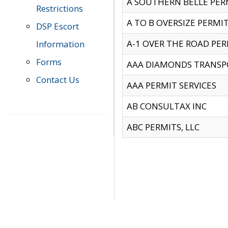
A SOUTHERN BELLE PERM
Restrictions
A TO B OVERSIZE PERMIT
DSP Escort
A-1 OVER THE ROAD PERM
Information
Forms
AAA DIAMONDS TRANSP
Contact Us
AAA PERMIT SERVICES
AB CONSULTAX INC
ABC PERMITS, LLC