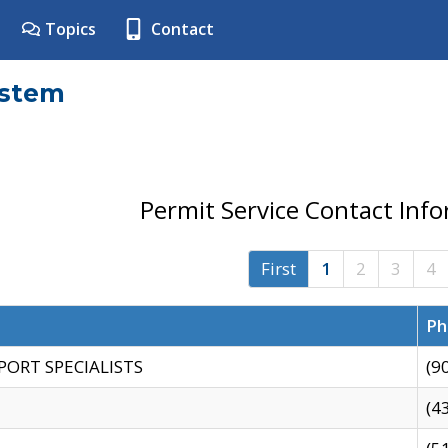
Topics
Contact
ystem
Permit Service Contact Inf
First
1
2
3
4
Ph
PORT SPECIALISTS
(9
(4