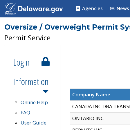
Agencies
News
Oversize / Overweight Permit S
Permit Service
Login
Information
Company Name
Online Help
CANADA INC DBA TRANS
FAQ
ONTARIO INC
User Guide