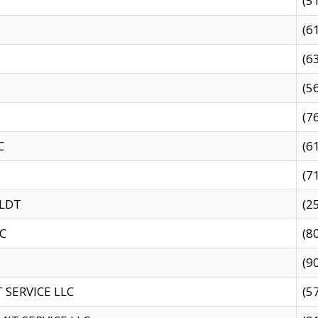
(5
(6
(6
(5
(7
C
(6
(7
 LDT
(2
C
(8
(9
SERVICE LLC
(5