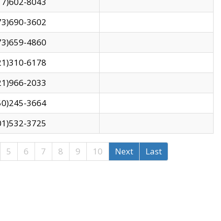
17)602-8043
73)690-3602
73)659-4860
21)310-6178
21)966-2033
50)245-3664
01)532-3725
5
6
7
8
9
10
Next
Last