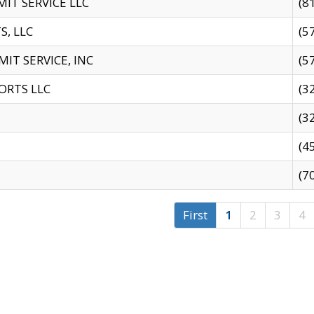
IT SERVICE LLC
(8
S, LLC
(5
IT SERVICE, INC
(5
ORTS LLC
(3
(3
(4
(7
First
1
2
3
4