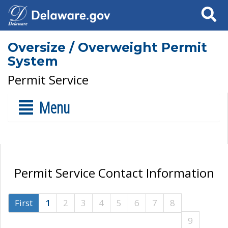
Search
Oversize / Overweight Permit
System
Permit Service
Menu
Permit Service Contact Information
First
1
2
3
4
5
6
7
8
9