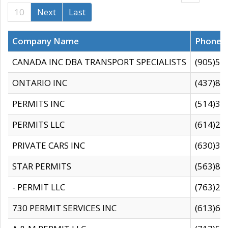
10
Next
Last
Company Name
Phone
CANADA INC DBA TRANSPORT SPECIALISTS
(905)59
ONTARIO INC
(437)88
PERMITS INC
(514)31
PERMITS LLC
(614)28
PRIVATE CARS INC
(630)36
STAR PERMITS
(563)87
- PERMIT LLC
(763)28
730 PERMIT SERVICES INC
(613)65