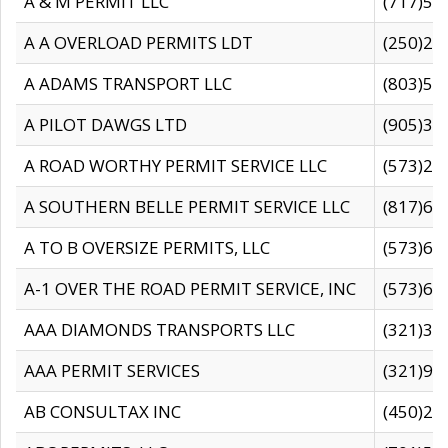
A & M PERMIT LLC
(717)57
A A OVERLOAD PERMITS LDT
(250)27
A ADAMS TRANSPORT LLC
(803)50
A PILOT DAWGS LTD
(905)30
A ROAD WORTHY PERMIT SERVICE LLC
(573)29
A SOUTHERN BELLE PERMIT SERVICE LLC
(817)60
A TO B OVERSIZE PERMITS, LLC
(573)69
A-1 OVER THE ROAD PERMIT SERVICE, INC
(573)65
AAA DIAMONDS TRANSPORTS LLC
(321)31
AAA PERMIT SERVICES
(321)96
AB CONSULTAX INC
(450)24