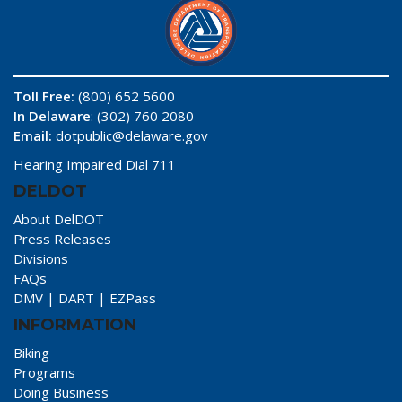
Toll Free:
(800) 652 5600
In Delaware
: (302) 760 2080
Email:
dotpublic@delaware.gov
Hearing Impaired Dial 711
DELDOT
About DelDOT
Press Releases
Divisions
FAQs
DMV
|
DART
|
EZPass
INFORMATION
Biking
Programs
Doing Business