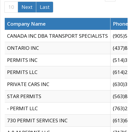
10
Next
Last
Company Name
Phone
CANADA INC DBA TRANSPORT SPECIALISTS
(905)59
ONTARIO INC
(437)88
PERMITS INC
(514)31
PERMITS LLC
(614)28
PRIVATE CARS INC
(630)36
STAR PERMITS
(563)87
- PERMIT LLC
(763)28
730 PERMIT SERVICES INC
(613)65