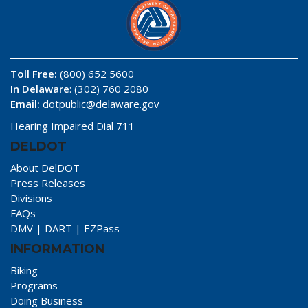
Toll Free:
(800) 652 5600
In Delaware
: (302) 760 2080
Email:
dotpublic@delaware.gov
Hearing Impaired Dial 711
DELDOT
About DelDOT
Press Releases
Divisions
FAQs
DMV
|
DART
|
EZPass
INFORMATION
Biking
Programs
Doing Business