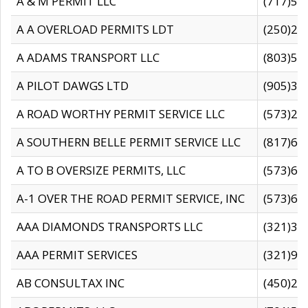
A & M PERMIT LLC
(717)57
A A OVERLOAD PERMITS LDT
(250)27
A ADAMS TRANSPORT LLC
(803)50
A PILOT DAWGS LTD
(905)30
A ROAD WORTHY PERMIT SERVICE LLC
(573)29
A SOUTHERN BELLE PERMIT SERVICE LLC
(817)60
A TO B OVERSIZE PERMITS, LLC
(573)69
A-1 OVER THE ROAD PERMIT SERVICE, INC
(573)65
AAA DIAMONDS TRANSPORTS LLC
(321)31
AAA PERMIT SERVICES
(321)96
AB CONSULTAX INC
(450)24