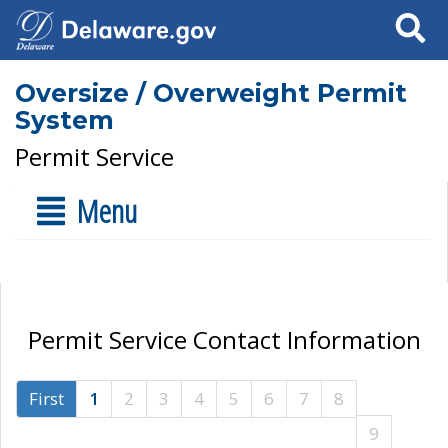
Search
Oversize / Overweight Permit
System
Permit Service
Menu
Permit Service Contact Information
First
1
2
3
4
5
6
7
8
9