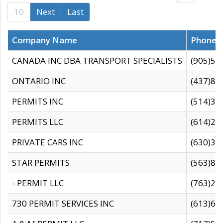
10
Next
Last
Company Name
Phone
CANADA INC DBA TRANSPORT SPECIALISTS
(905)59
ONTARIO INC
(437)88
PERMITS INC
(514)31
PERMITS LLC
(614)28
PRIVATE CARS INC
(630)36
STAR PERMITS
(563)87
- PERMIT LLC
(763)28
730 PERMIT SERVICES INC
(613)65