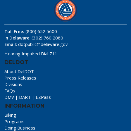
Toll Free:
(800) 652 5600
In Delaware
: (302) 760 2080
Email:
dotpublic@delaware.gov
Hearing Impaired Dial 711
DELDOT
About DelDOT
Press Releases
Divisions
FAQs
DMV
|
DART
|
EZPass
INFORMATION
Biking
Programs
Doing Business