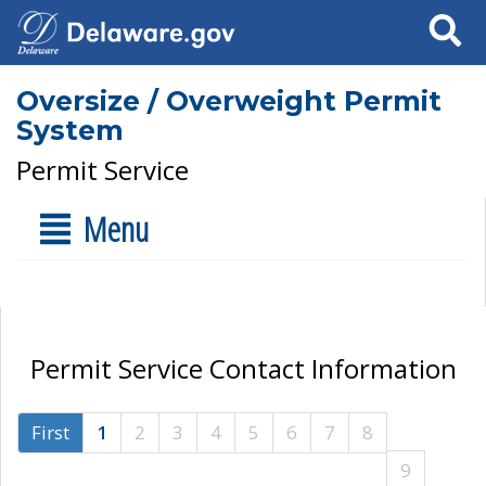
Search
Oversize / Overweight Permit
System
Permit Service
Menu
Permit Service Contact Information
First
1
2
3
4
5
6
7
8
9