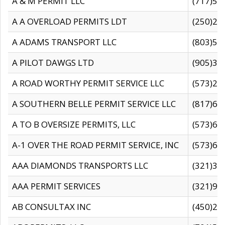
A & M PERMIT LLC
(717)57
A A OVERLOAD PERMITS LDT
(250)27
A ADAMS TRANSPORT LLC
(803)50
A PILOT DAWGS LTD
(905)30
A ROAD WORTHY PERMIT SERVICE LLC
(573)29
A SOUTHERN BELLE PERMIT SERVICE LLC
(817)60
A TO B OVERSIZE PERMITS, LLC
(573)69
A-1 OVER THE ROAD PERMIT SERVICE, INC
(573)65
AAA DIAMONDS TRANSPORTS LLC
(321)31
AAA PERMIT SERVICES
(321)96
AB CONSULTAX INC
(450)24