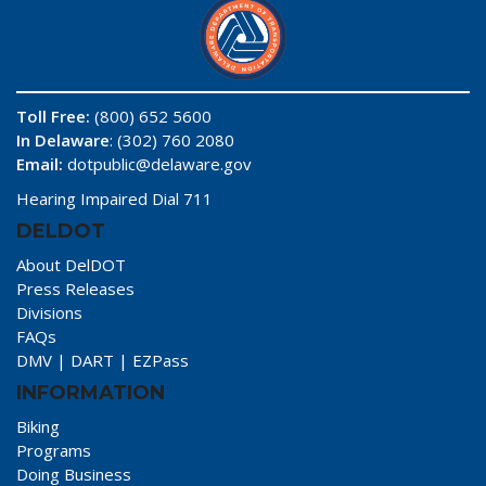
Toll Free:
(800) 652 5600
In Delaware
: (302) 760 2080
Email:
dotpublic@delaware.gov
Hearing Impaired Dial 711
DELDOT
About DelDOT
Press Releases
Divisions
FAQs
DMV
|
DART
|
EZPass
INFORMATION
Biking
Programs
Doing Business