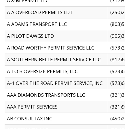
A & M PERMIT LLC
(717)57
A A OVERLOAD PERMITS LDT
(250)27
A ADAMS TRANSPORT LLC
(803)50
A PILOT DAWGS LTD
(905)30
A ROAD WORTHY PERMIT SERVICE LLC
(573)29
A SOUTHERN BELLE PERMIT SERVICE LLC
(817)60
A TO B OVERSIZE PERMITS, LLC
(573)69
A-1 OVER THE ROAD PERMIT SERVICE, INC
(573)65
AAA DIAMONDS TRANSPORTS LLC
(321)31
AAA PERMIT SERVICES
(321)96
AB CONSULTAX INC
(450)24