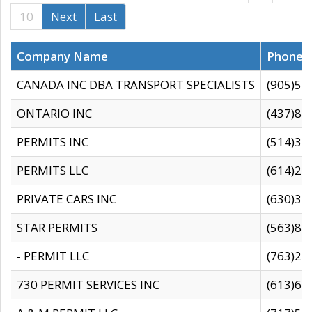
10
Next
Last
Company Name
Phone
CANADA INC DBA TRANSPORT SPECIALISTS
(905)59
ONTARIO INC
(437)88
PERMITS INC
(514)31
PERMITS LLC
(614)28
PRIVATE CARS INC
(630)36
STAR PERMITS
(563)87
- PERMIT LLC
(763)28
730 PERMIT SERVICES INC
(613)65