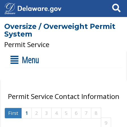
Search
Oversize / Overweight Permit
System
Permit Service
Menu
Permit Service Contact Information
First
1
2
3
4
5
6
7
8
9