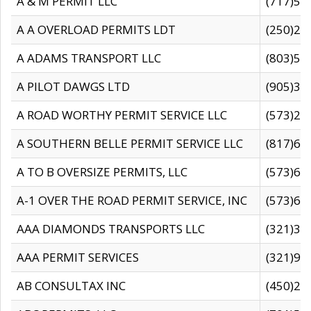
A & M PERMIT LLC
(717)57
A A OVERLOAD PERMITS LDT
(250)27
A ADAMS TRANSPORT LLC
(803)50
A PILOT DAWGS LTD
(905)30
A ROAD WORTHY PERMIT SERVICE LLC
(573)29
A SOUTHERN BELLE PERMIT SERVICE LLC
(817)60
A TO B OVERSIZE PERMITS, LLC
(573)69
A-1 OVER THE ROAD PERMIT SERVICE, INC
(573)65
AAA DIAMONDS TRANSPORTS LLC
(321)31
AAA PERMIT SERVICES
(321)96
AB CONSULTAX INC
(450)24