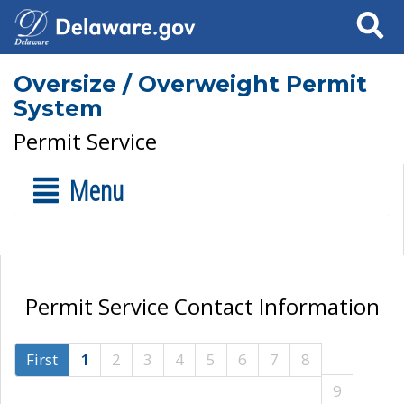
Search
Oversize / Overweight Permit
System
Permit Service
Menu
Permit Service Contact Information
First
1
2
3
4
5
6
7
8
9