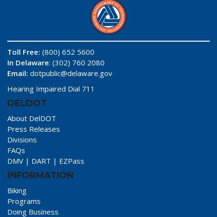
Toll Free:
(800) 652 5600
In Delaware
: (302) 760 2080
Email:
dotpublic@delaware.gov
Hearing Impaired Dial 711
DELDOT
About DelDOT
Press Releases
Divisions
FAQs
DMV
|
DART
|
EZPass
INFORMATION
Biking
Programs
Doing Business