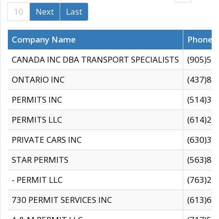
10
Next
Last
Company Name
Phone
CANADA INC DBA TRANSPORT SPECIALISTS
(905)59
ONTARIO INC
(437)88
PERMITS INC
(514)31
PERMITS LLC
(614)28
PRIVATE CARS INC
(630)36
STAR PERMITS
(563)87
- PERMIT LLC
(763)28
730 PERMIT SERVICES INC
(613)65