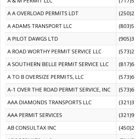
A & M PERMIT LLC
(717)57
A A OVERLOAD PERMITS LDT
(250)27
A ADAMS TRANSPORT LLC
(803)50
A PILOT DAWGS LTD
(905)30
A ROAD WORTHY PERMIT SERVICE LLC
(573)29
A SOUTHERN BELLE PERMIT SERVICE LLC
(817)60
A TO B OVERSIZE PERMITS, LLC
(573)69
A-1 OVER THE ROAD PERMIT SERVICE, INC
(573)65
AAA DIAMONDS TRANSPORTS LLC
(321)31
AAA PERMIT SERVICES
(321)96
AB CONSULTAX INC
(450)24