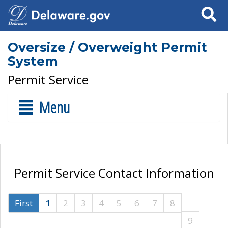
Search
Oversize / Overweight Permit
System
Permit Service
Menu
Permit Service Contact Information
First
1
2
3
4
5
6
7
8
9