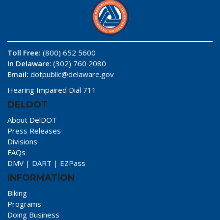
Toll Free:
(800) 652 5600
In Delaware
: (302) 760 2080
Email:
dotpublic@delaware.gov
Hearing Impaired Dial 711
DELDOT
About DelDOT
Press Releases
Divisions
FAQs
DMV
|
DART
|
EZPass
INFORMATION
Biking
Programs
Doing Business