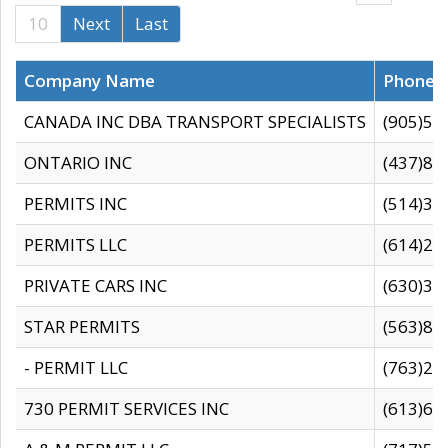
10
Next
Last
Company Name
Phone
CANADA INC DBA TRANSPORT SPECIALISTS
(905)59
ONTARIO INC
(437)88
PERMITS INC
(514)31
PERMITS LLC
(614)28
PRIVATE CARS INC
(630)36
STAR PERMITS
(563)87
- PERMIT LLC
(763)28
730 PERMIT SERVICES INC
(613)65