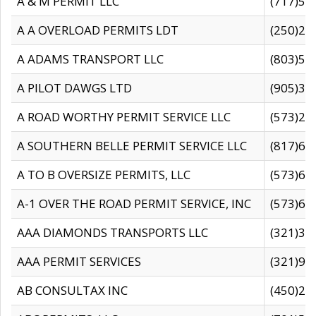
A & M PERMIT LLC
(717)57
A A OVERLOAD PERMITS LDT
(250)27
A ADAMS TRANSPORT LLC
(803)50
A PILOT DAWGS LTD
(905)30
A ROAD WORTHY PERMIT SERVICE LLC
(573)29
A SOUTHERN BELLE PERMIT SERVICE LLC
(817)60
A TO B OVERSIZE PERMITS, LLC
(573)69
A-1 OVER THE ROAD PERMIT SERVICE, INC
(573)65
AAA DIAMONDS TRANSPORTS LLC
(321)31
AAA PERMIT SERVICES
(321)96
AB CONSULTAX INC
(450)24