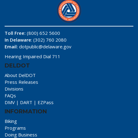
Toll Free:
(800) 652 5600
In Delaware
: (302) 760 2080
Email:
dotpublic@delaware.gov
Hearing Impaired Dial 711
DELDOT
About DelDOT
Press Releases
Divisions
FAQs
DMV
|
DART
|
EZPass
INFORMATION
Biking
Programs
Doing Business