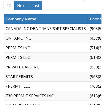
10
Next
Last
Company Name
Phone
CANADA INC DBA TRANSPORT SPECIALISTS
(905)59
ONTARIO INC
(437)88
PERMITS INC
(514)31
PERMITS LLC
(614)28
PRIVATE CARS INC
(630)36
STAR PERMITS
(563)87
- PERMIT LLC
(763)28
730 PERMIT SERVICES INC
(613)65