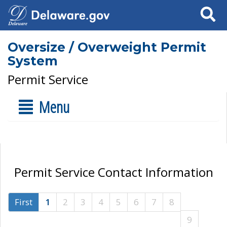
Search
Oversize / Overweight Permit
System
Permit Service
Menu
Permit Service Contact Information
First
1
2
3
4
5
6
7
8
9