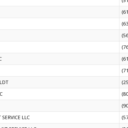
(5
(6
(6
(5
(7
C
(6
(7
 LDT
(2
C
(8
(9
SERVICE LLC
(5