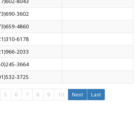
17)602-8043
73)690-3602
73)659-4860
21)310-6178
21)966-2033
50)245-3664
01)532-3725
5
6
7
8
9
10
Next
Last