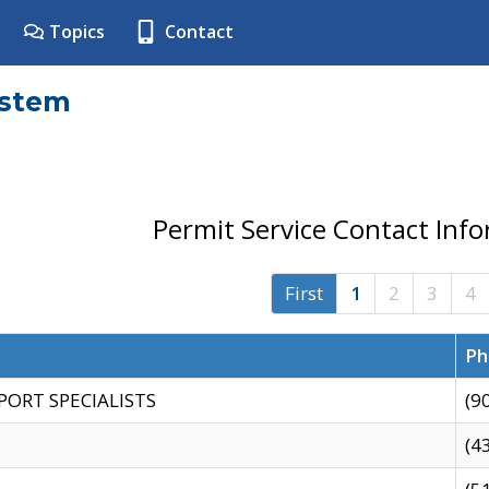
Topics
Contact
ystem
Permit Service Contact Inf
First
1
2
3
4
Ph
PORT SPECIALISTS
(9
(4