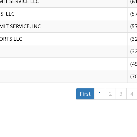
IT SERVICE LLC
(8
S, LLC
(5
IT SERVICE, INC
(5
ORTS LLC
(3
(3
(4
(7
First
1
2
3
4