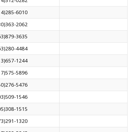
14)312-0282
14)285-6010
30)363-2062
63)879-3635
63)280-4484
13)657-1244
17)575-5896
50)276-5476
03)509-1546
05)308-1515
73)291-1320