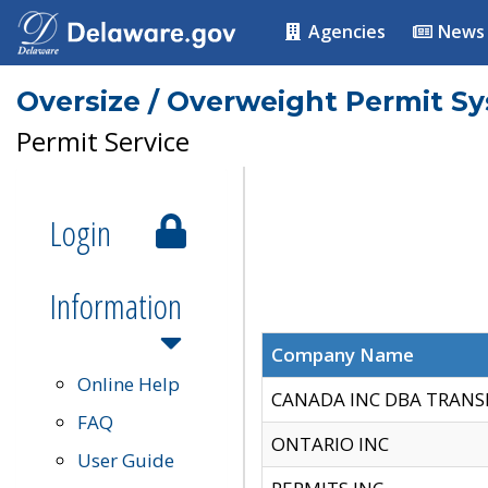
Agencies
News
Oversize / Overweight Permit S
Permit Service
Login
Information
Company Name
Online Help
CANADA INC DBA TRANS
FAQ
ONTARIO INC
User Guide