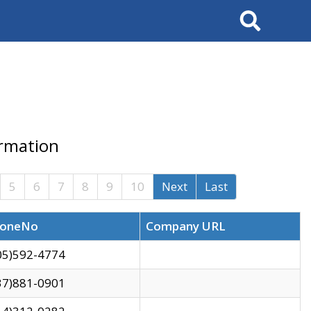
Search
ormation
5
6
7
8
9
10
Next
Last
oneNo
Company URL
05)592-4774
37)881-0901