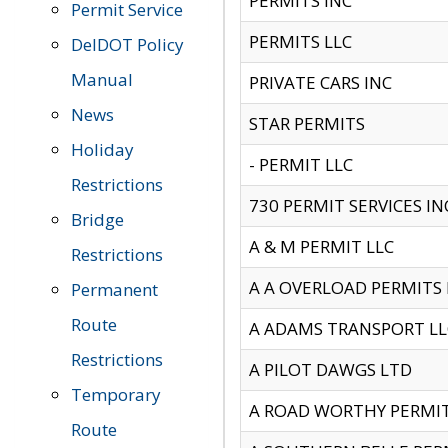
PERMITS INC
Permit Service
PERMITS LLC
DelDOT Policy
Manual
PRIVATE CARS INC
News
STAR PERMITS
Holiday
- PERMIT LLC
Restrictions
730 PERMIT SERVICES IN
Bridge
A & M PERMIT LLC
Restrictions
A A OVERLOAD PERMITS
Permanent
Route
A ADAMS TRANSPORT LL
Restrictions
A PILOT DAWGS LTD
Temporary
A ROAD WORTHY PERMIT 
Route