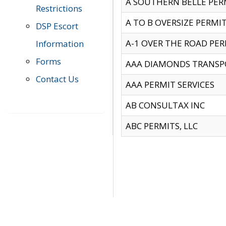
A SOUTHERN BELLE PERM
Restrictions
A TO B OVERSIZE PERMIT
DSP Escort
A-1 OVER THE ROAD PERM
Information
Forms
AAA DIAMONDS TRANSP
Contact Us
AAA PERMIT SERVICES
AB CONSULTAX INC
ABC PERMITS, LLC