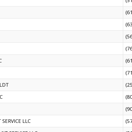
(5
(6
(6
(5
(7
C
(6
(7
 LDT
(2
C
(8
(9
SERVICE LLC
(5