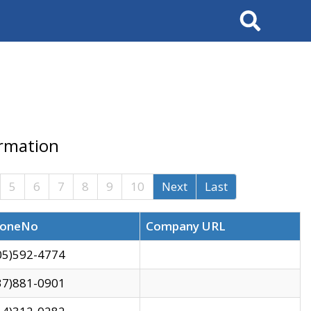
Search
ormation
5
6
7
8
9
10
Next
Last
oneNo
Company URL
05)592-4774
37)881-0901