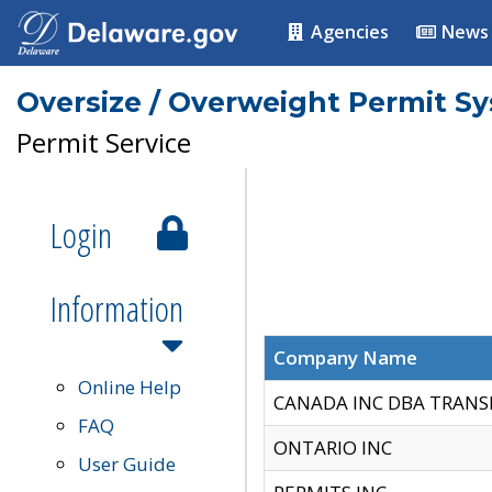
Agencies
News
Oversize / Overweight Permit S
Permit Service
Login
Information
Company Name
Online Help
CANADA INC DBA TRANS
FAQ
ONTARIO INC
User Guide