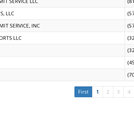
IT SERVICE LLC
(8
S, LLC
(5
IT SERVICE, INC
(5
ORTS LLC
(3
(3
(4
(7
First
1
2
3
4