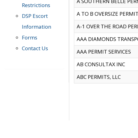
A SOUTHERN BELLE PERM
Restrictions
A TO B OVERSIZE PERMIT
DSP Escort
A-1 OVER THE ROAD PERM
Information
Forms
AAA DIAMONDS TRANSP
Contact Us
AAA PERMIT SERVICES
AB CONSULTAX INC
ABC PERMITS, LLC