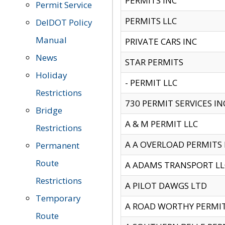
PERMITS INC
Permit Service
PERMITS LLC
DelDOT Policy
Manual
PRIVATE CARS INC
News
STAR PERMITS
Holiday
- PERMIT LLC
Restrictions
730 PERMIT SERVICES IN
Bridge
A & M PERMIT LLC
Restrictions
A A OVERLOAD PERMITS
Permanent
Route
A ADAMS TRANSPORT LL
Restrictions
A PILOT DAWGS LTD
Temporary
A ROAD WORTHY PERMIT 
Route