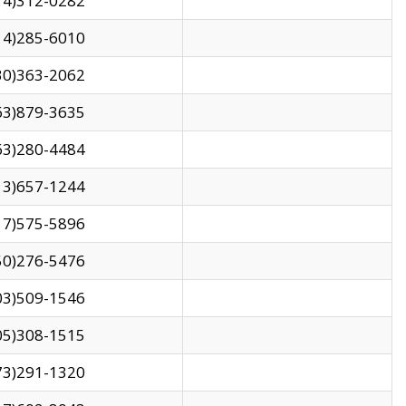
14)312-0282
14)285-6010
30)363-2062
63)879-3635
63)280-4484
13)657-1244
17)575-5896
50)276-5476
03)509-1546
05)308-1515
73)291-1320