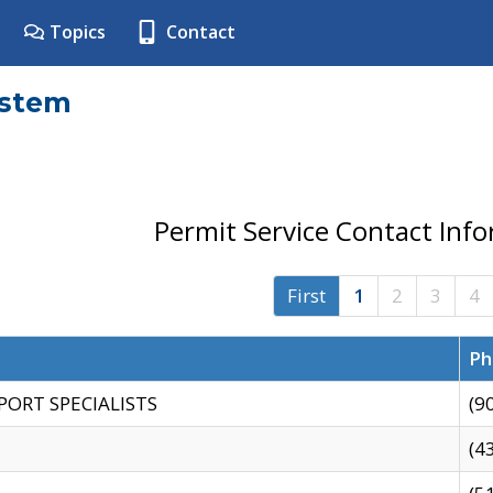
Topics
Contact
ystem
Permit Service Contact Inf
First
1
2
3
4
Ph
PORT SPECIALISTS
(9
(4