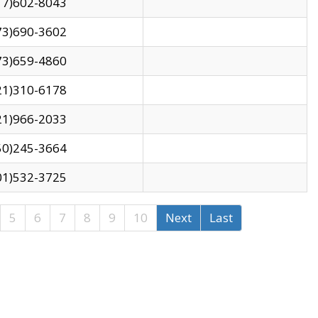
17)602-8043
73)690-3602
73)659-4860
21)310-6178
21)966-2033
50)245-3664
01)532-3725
5
6
7
8
9
10
Next
Last