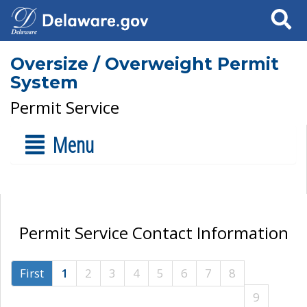
Search
Oversize / Overweight Permit
System
Permit Service
Menu
Permit Service Contact Information
First
1
2
3
4
5
6
7
8
9