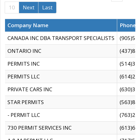
10
Next
Last
Company Name
Phone
CANADA INC DBA TRANSPORT SPECIALISTS
(905)59
ONTARIO INC
(437)88
PERMITS INC
(514)31
PERMITS LLC
(614)28
PRIVATE CARS INC
(630)36
STAR PERMITS
(563)87
- PERMIT LLC
(763)28
730 PERMIT SERVICES INC
(613)65