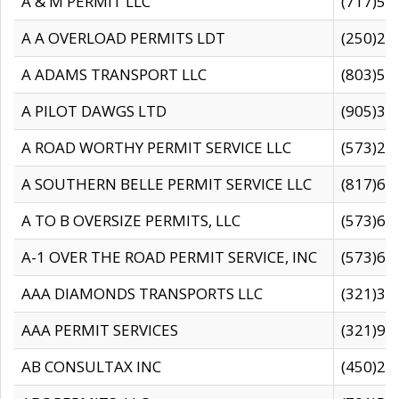
A & M PERMIT LLC
(717)57
A A OVERLOAD PERMITS LDT
(250)27
A ADAMS TRANSPORT LLC
(803)50
A PILOT DAWGS LTD
(905)30
A ROAD WORTHY PERMIT SERVICE LLC
(573)29
A SOUTHERN BELLE PERMIT SERVICE LLC
(817)60
A TO B OVERSIZE PERMITS, LLC
(573)69
A-1 OVER THE ROAD PERMIT SERVICE, INC
(573)65
AAA DIAMONDS TRANSPORTS LLC
(321)31
AAA PERMIT SERVICES
(321)96
AB CONSULTAX INC
(450)24