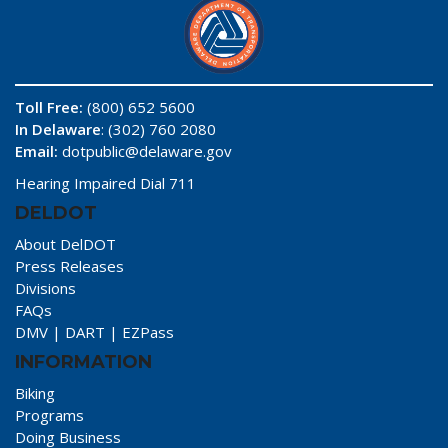
Toll Free:
(800) 652 5600
In Delaware
: (302) 760 2080
Email:
dotpublic@delaware.gov
Hearing Impaired Dial 711
DELDOT
About DelDOT
Press Releases
Divisions
FAQs
DMV
|
DART
|
EZPass
INFORMATION
Biking
Programs
Doing Business