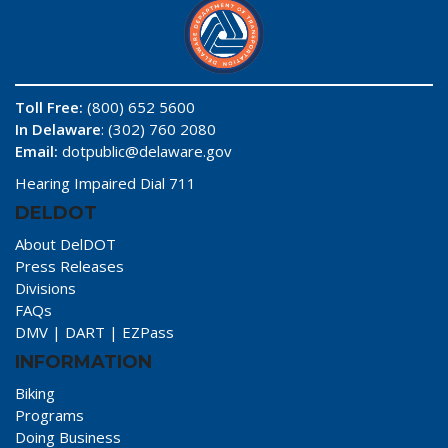
Toll Free:
(800) 652 5600
In Delaware
: (302) 760 2080
Email:
dotpublic@delaware.gov
Hearing Impaired Dial 711
DELDOT
About DelDOT
Press Releases
Divisions
FAQs
DMV
|
DART
|
EZPass
INFORMATION
Biking
Programs
Doing Business