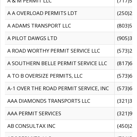
A & M PERMIT LLC
(717)57
A A OVERLOAD PERMITS LDT
(250)27
A ADAMS TRANSPORT LLC
(803)50
A PILOT DAWGS LTD
(905)30
A ROAD WORTHY PERMIT SERVICE LLC
(573)29
A SOUTHERN BELLE PERMIT SERVICE LLC
(817)60
A TO B OVERSIZE PERMITS, LLC
(573)69
A-1 OVER THE ROAD PERMIT SERVICE, INC
(573)65
AAA DIAMONDS TRANSPORTS LLC
(321)31
AAA PERMIT SERVICES
(321)96
AB CONSULTAX INC
(450)24