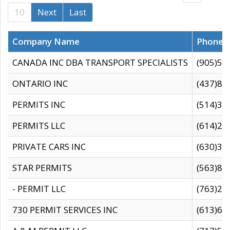
10
Next
Last
Company Name
Phone
CANADA INC DBA TRANSPORT SPECIALISTS
(905)59
ONTARIO INC
(437)88
PERMITS INC
(514)31
PERMITS LLC
(614)28
PRIVATE CARS INC
(630)36
STAR PERMITS
(563)87
- PERMIT LLC
(763)28
730 PERMIT SERVICES INC
(613)65