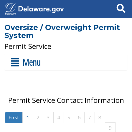
Search
Oversize / Overweight Permit
System
Permit Service
Menu
Permit Service Contact Information
First
1
2
3
4
5
6
7
8
9