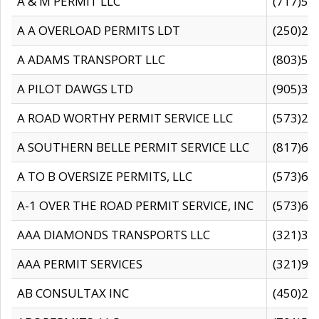
A & M PERMIT LLC
(717)57
A A OVERLOAD PERMITS LDT
(250)27
A ADAMS TRANSPORT LLC
(803)50
A PILOT DAWGS LTD
(905)30
A ROAD WORTHY PERMIT SERVICE LLC
(573)29
A SOUTHERN BELLE PERMIT SERVICE LLC
(817)60
A TO B OVERSIZE PERMITS, LLC
(573)69
A-1 OVER THE ROAD PERMIT SERVICE, INC
(573)65
AAA DIAMONDS TRANSPORTS LLC
(321)31
AAA PERMIT SERVICES
(321)96
AB CONSULTAX INC
(450)24