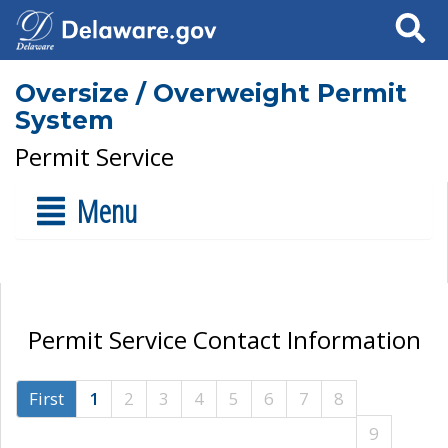
Search
Oversize / Overweight Permit
System
Permit Service
Menu
Permit Service Contact Information
First
1
2
3
4
5
6
7
8
9