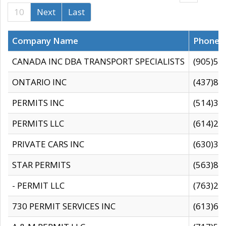
10
Next
Last
Company Name
Phone
CANADA INC DBA TRANSPORT SPECIALISTS
(905)59
ONTARIO INC
(437)88
PERMITS INC
(514)31
PERMITS LLC
(614)28
PRIVATE CARS INC
(630)36
STAR PERMITS
(563)87
- PERMIT LLC
(763)28
730 PERMIT SERVICES INC
(613)65