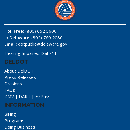
Toll Free:
(800) 652 5600
In Delaware
: (302) 760 2080
Email:
dotpublic@delaware.gov
Hearing Impaired Dial 711
DELDOT
About DelDOT
Press Releases
Divisions
FAQs
DMV
|
DART
|
EZPass
INFORMATION
Biking
Programs
Doing Business