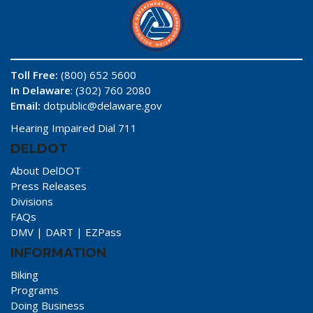
Toll Free:
(800) 652 5600
In Delaware
: (302) 760 2080
Email:
dotpublic@delaware.gov
Hearing Impaired Dial 711
DELDOT
About DelDOT
Press Releases
Divisions
FAQs
DMV
|
DART
|
EZPass
INFORMATION
Biking
Programs
Doing Business