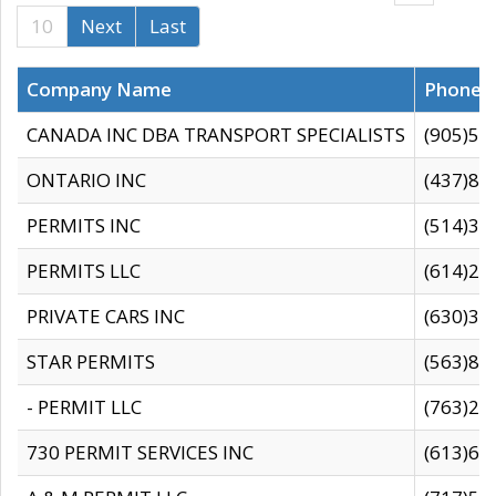
10
Next
Last
Company Name
Phone
CANADA INC DBA TRANSPORT SPECIALISTS
(905)59
ONTARIO INC
(437)88
PERMITS INC
(514)31
PERMITS LLC
(614)28
PRIVATE CARS INC
(630)36
STAR PERMITS
(563)87
- PERMIT LLC
(763)28
730 PERMIT SERVICES INC
(613)65