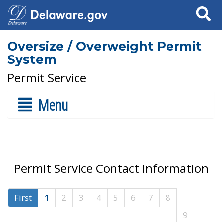
Search
Oversize / Overweight Permit
System
Permit Service
Menu
Permit Service Contact Information
First
1
2
3
4
5
6
7
8
9