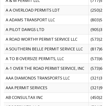
A & M PERMIT LLC
(717)57
A A OVERLOAD PERMITS LDT
(250)27
A ADAMS TRANSPORT LLC
(803)50
A PILOT DAWGS LTD
(905)30
A ROAD WORTHY PERMIT SERVICE LLC
(573)29
A SOUTHERN BELLE PERMIT SERVICE LLC
(817)60
A TO B OVERSIZE PERMITS, LLC
(573)69
A-1 OVER THE ROAD PERMIT SERVICE, INC
(573)65
AAA DIAMONDS TRANSPORTS LLC
(321)31
AAA PERMIT SERVICES
(321)96
AB CONSULTAX INC
(450)24