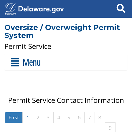
Search
Oversize / Overweight Permit
System
Permit Service
Menu
Permit Service Contact Information
First
1
2
3
4
5
6
7
8
9