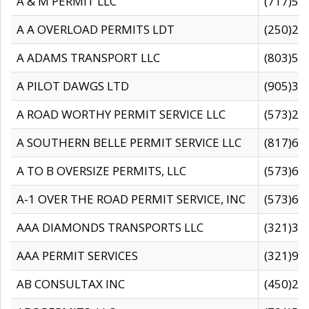
A & M PERMIT LLC
(717)57
A A OVERLOAD PERMITS LDT
(250)27
A ADAMS TRANSPORT LLC
(803)50
A PILOT DAWGS LTD
(905)30
A ROAD WORTHY PERMIT SERVICE LLC
(573)29
A SOUTHERN BELLE PERMIT SERVICE LLC
(817)60
A TO B OVERSIZE PERMITS, LLC
(573)69
A-1 OVER THE ROAD PERMIT SERVICE, INC
(573)65
AAA DIAMONDS TRANSPORTS LLC
(321)31
AAA PERMIT SERVICES
(321)96
AB CONSULTAX INC
(450)24