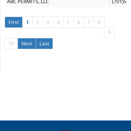
ABC PERMITS, LLC
(701)53
First
1
2
3
4
5
6
7
8
9
10
Next
Last