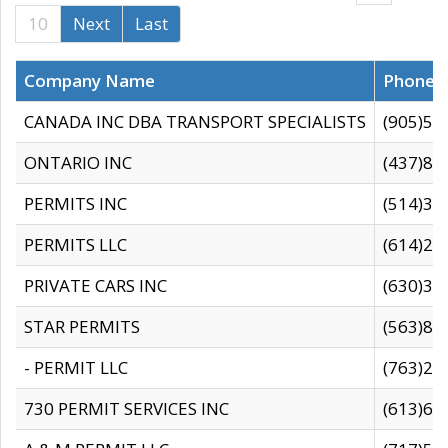
10
Next
Last
Company Name
Phone
CANADA INC DBA TRANSPORT SPECIALISTS
(905)59
ONTARIO INC
(437)88
PERMITS INC
(514)31
PERMITS LLC
(614)28
PRIVATE CARS INC
(630)36
STAR PERMITS
(563)87
- PERMIT LLC
(763)28
730 PERMIT SERVICES INC
(613)65