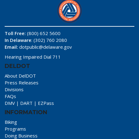
Toll Free:
(800) 652 5600
In Delaware
: (302) 760 2080
Email:
dotpublic@delaware.gov
Hearing Impaired Dial 711
DELDOT
About DelDOT
Press Releases
Divisions
FAQs
DMV
|
DART
|
EZPass
INFORMATION
Biking
Programs
Doing Business