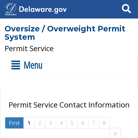
Search
Oversize / Overweight Permit
System
Permit Service
Menu
Permit Service Contact Information
First
1
2
3
4
5
6
7
8
9