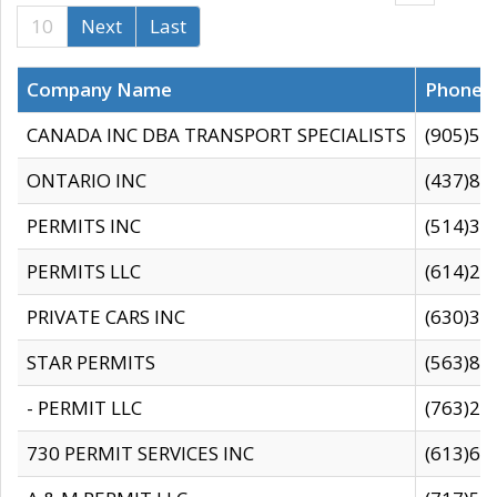
10
Next
Last
Company Name
Phone
CANADA INC DBA TRANSPORT SPECIALISTS
(905)59
ONTARIO INC
(437)88
PERMITS INC
(514)31
PERMITS LLC
(614)28
PRIVATE CARS INC
(630)36
STAR PERMITS
(563)87
- PERMIT LLC
(763)28
730 PERMIT SERVICES INC
(613)65