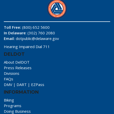
Toll Free:
(800) 652 5600
In Delaware
: (302) 760 2080
Email:
dotpublic@delaware.gov
Hearing Impaired Dial 711
DELDOT
About DelDOT
Press Releases
Divisions
FAQs
DMV
|
DART
|
EZPass
INFORMATION
Biking
Programs
Doing Business