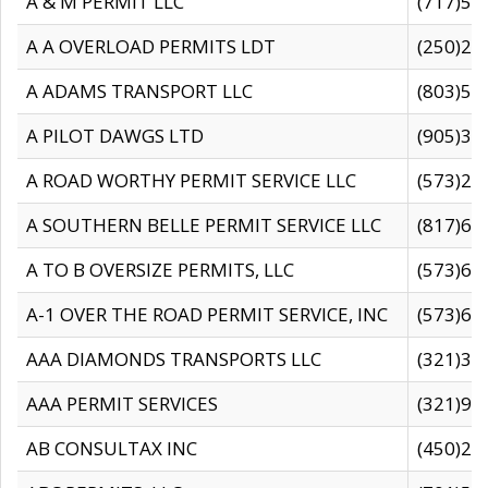
A & M PERMIT LLC
(717)57
A A OVERLOAD PERMITS LDT
(250)27
A ADAMS TRANSPORT LLC
(803)50
A PILOT DAWGS LTD
(905)30
A ROAD WORTHY PERMIT SERVICE LLC
(573)29
A SOUTHERN BELLE PERMIT SERVICE LLC
(817)60
A TO B OVERSIZE PERMITS, LLC
(573)69
A-1 OVER THE ROAD PERMIT SERVICE, INC
(573)65
AAA DIAMONDS TRANSPORTS LLC
(321)31
AAA PERMIT SERVICES
(321)96
AB CONSULTAX INC
(450)24