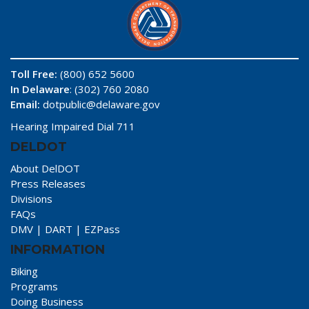
Toll Free:
(800) 652 5600
In Delaware
: (302) 760 2080
Email:
dotpublic@delaware.gov
Hearing Impaired Dial 711
DELDOT
About DelDOT
Press Releases
Divisions
FAQs
DMV
|
DART
|
EZPass
INFORMATION
Biking
Programs
Doing Business