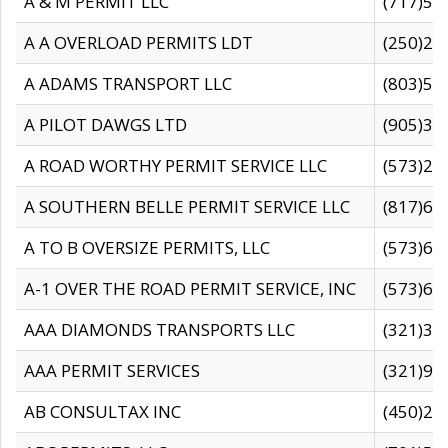
A & M PERMIT LLC
(717)57
A A OVERLOAD PERMITS LDT
(250)27
A ADAMS TRANSPORT LLC
(803)50
A PILOT DAWGS LTD
(905)30
A ROAD WORTHY PERMIT SERVICE LLC
(573)29
A SOUTHERN BELLE PERMIT SERVICE LLC
(817)60
A TO B OVERSIZE PERMITS, LLC
(573)69
A-1 OVER THE ROAD PERMIT SERVICE, INC
(573)65
AAA DIAMONDS TRANSPORTS LLC
(321)31
AAA PERMIT SERVICES
(321)96
AB CONSULTAX INC
(450)24