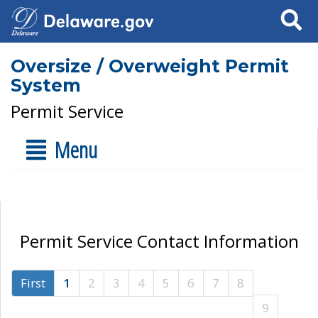
Search
Oversize / Overweight Permit
System
Permit Service
Menu
Permit Service Contact Information
First
1
2
3
4
5
6
7
8
9