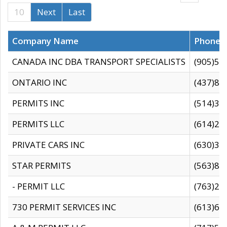
10
Next
Last
Company Name
Phone
CANADA INC DBA TRANSPORT SPECIALISTS
(905)59
ONTARIO INC
(437)88
PERMITS INC
(514)31
PERMITS LLC
(614)28
PRIVATE CARS INC
(630)36
STAR PERMITS
(563)87
- PERMIT LLC
(763)28
730 PERMIT SERVICES INC
(613)65