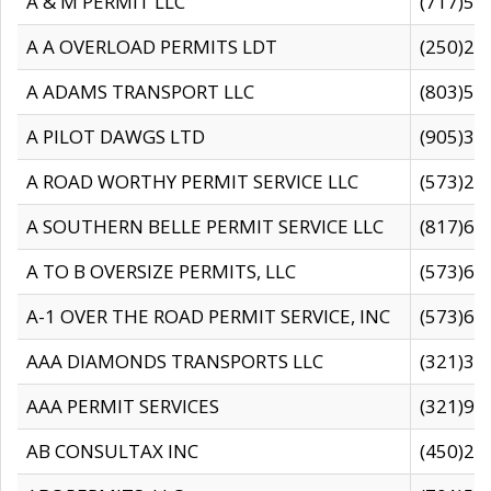
A & M PERMIT LLC
(717)57
A A OVERLOAD PERMITS LDT
(250)27
A ADAMS TRANSPORT LLC
(803)50
A PILOT DAWGS LTD
(905)30
A ROAD WORTHY PERMIT SERVICE LLC
(573)29
A SOUTHERN BELLE PERMIT SERVICE LLC
(817)60
A TO B OVERSIZE PERMITS, LLC
(573)69
A-1 OVER THE ROAD PERMIT SERVICE, INC
(573)65
AAA DIAMONDS TRANSPORTS LLC
(321)31
AAA PERMIT SERVICES
(321)96
AB CONSULTAX INC
(450)24