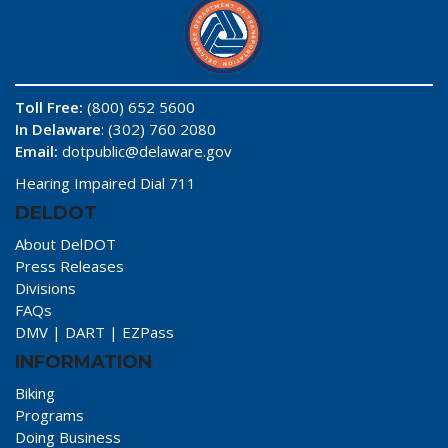
Toll Free:
(800) 652 5600
In Delaware
: (302) 760 2080
Email:
dotpublic@delaware.gov
Hearing Impaired Dial 711
DELDOT
About DelDOT
Press Releases
Divisions
FAQs
DMV
|
DART
|
EZPass
INFORMATION
Biking
Programs
Doing Business