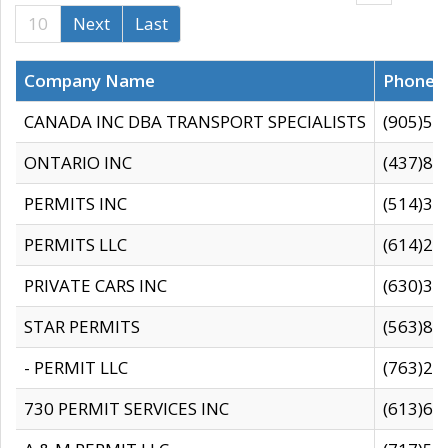
10
Next
Last
Company Name
Phone
CANADA INC DBA TRANSPORT SPECIALISTS
(905)59
ONTARIO INC
(437)88
PERMITS INC
(514)31
PERMITS LLC
(614)28
PRIVATE CARS INC
(630)36
STAR PERMITS
(563)87
- PERMIT LLC
(763)28
730 PERMIT SERVICES INC
(613)65