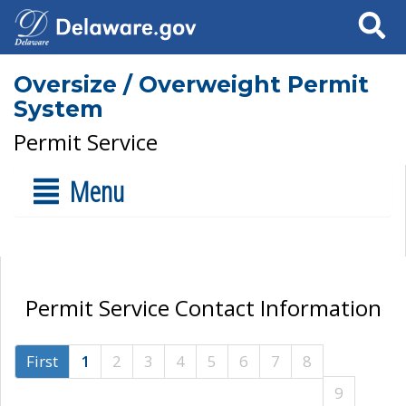
Search
Oversize / Overweight Permit
System
Permit Service
Menu
Permit Service Contact Information
First
1
2
3
4
5
6
7
8
9