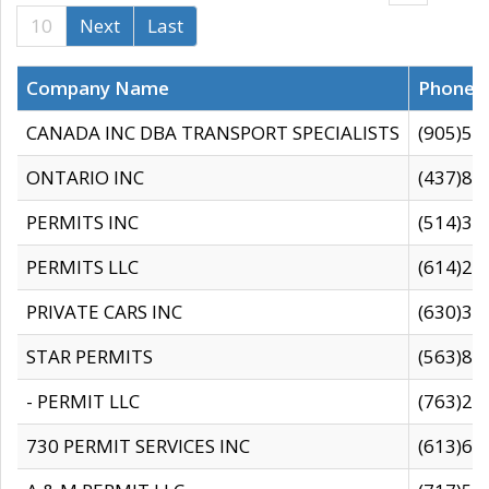
10
Next
Last
Company Name
Phone
CANADA INC DBA TRANSPORT SPECIALISTS
(905)59
ONTARIO INC
(437)88
PERMITS INC
(514)31
PERMITS LLC
(614)28
PRIVATE CARS INC
(630)36
STAR PERMITS
(563)87
- PERMIT LLC
(763)28
730 PERMIT SERVICES INC
(613)65