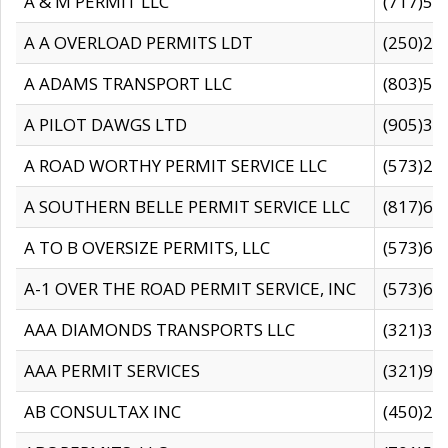
A & M PERMIT LLC
(717)57
A A OVERLOAD PERMITS LDT
(250)27
A ADAMS TRANSPORT LLC
(803)50
A PILOT DAWGS LTD
(905)30
A ROAD WORTHY PERMIT SERVICE LLC
(573)29
A SOUTHERN BELLE PERMIT SERVICE LLC
(817)60
A TO B OVERSIZE PERMITS, LLC
(573)69
A-1 OVER THE ROAD PERMIT SERVICE, INC
(573)65
AAA DIAMONDS TRANSPORTS LLC
(321)31
AAA PERMIT SERVICES
(321)96
AB CONSULTAX INC
(450)24