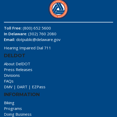
Toll Free:
(800) 652 5600
In Delaware
: (302) 760 2080
Email:
dotpublic@delaware.gov
Hearing Impaired Dial 711
DELDOT
About DelDOT
Press Releases
Divisions
FAQs
DMV
|
DART
|
EZPass
INFORMATION
Biking
Programs
Doing Business