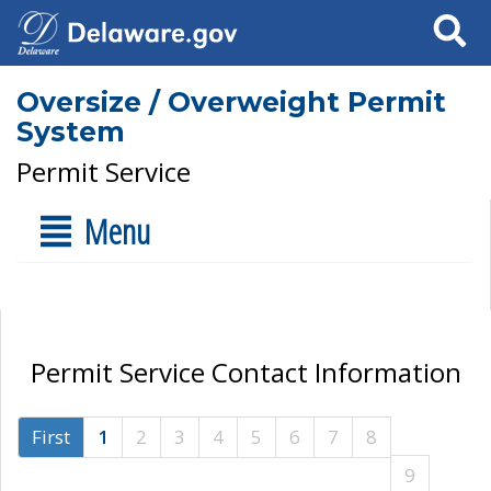
Search
Oversize / Overweight Permit
System
Permit Service
Menu
Permit Service Contact Information
First
1
2
3
4
5
6
7
8
9