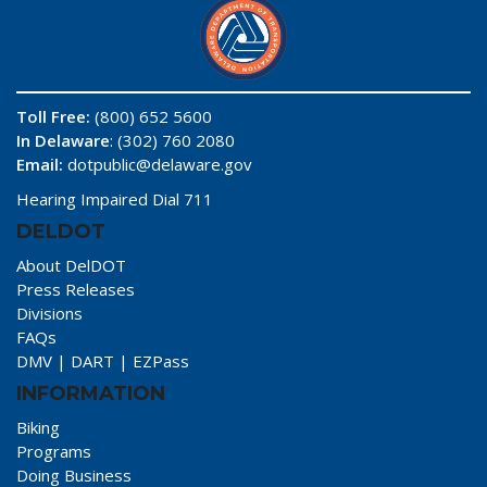
Toll Free:
(800) 652 5600
In Delaware
: (302) 760 2080
Email:
dotpublic@delaware.gov
Hearing Impaired Dial 711
DELDOT
About DelDOT
Press Releases
Divisions
FAQs
DMV
|
DART
|
EZPass
INFORMATION
Biking
Programs
Doing Business