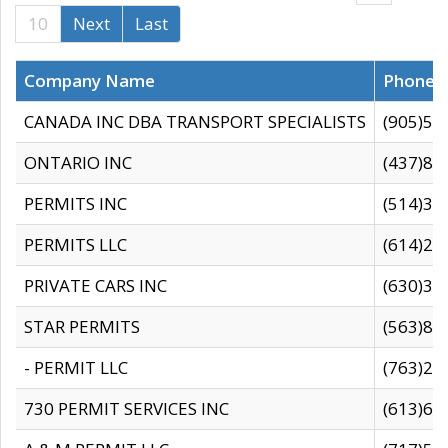
10
Next
Last
Company Name
Phone
CANADA INC DBA TRANSPORT SPECIALISTS
(905)59
ONTARIO INC
(437)88
PERMITS INC
(514)31
PERMITS LLC
(614)28
PRIVATE CARS INC
(630)36
STAR PERMITS
(563)87
- PERMIT LLC
(763)28
730 PERMIT SERVICES INC
(613)65