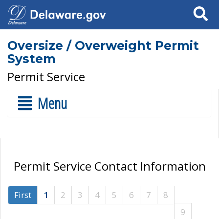
Search
Oversize / Overweight Permit
System
Permit Service
Menu
Permit Service Contact Information
First
1
2
3
4
5
6
7
8
9