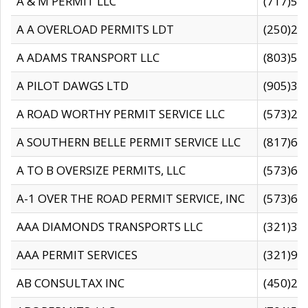
A & M PERMIT LLC
(717)57
A A OVERLOAD PERMITS LDT
(250)27
A ADAMS TRANSPORT LLC
(803)50
A PILOT DAWGS LTD
(905)30
A ROAD WORTHY PERMIT SERVICE LLC
(573)29
A SOUTHERN BELLE PERMIT SERVICE LLC
(817)60
A TO B OVERSIZE PERMITS, LLC
(573)69
A-1 OVER THE ROAD PERMIT SERVICE, INC
(573)65
AAA DIAMONDS TRANSPORTS LLC
(321)31
AAA PERMIT SERVICES
(321)96
AB CONSULTAX INC
(450)24