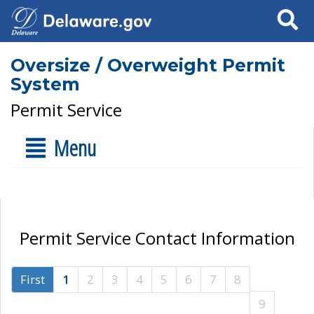
Search
Oversize / Overweight Permit
System
Permit Service
Menu
Permit Service Contact Information
First
1
2
3
4
5
6
7
8
9