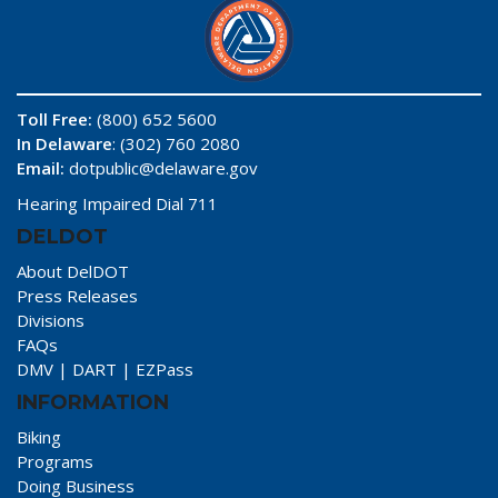
Toll Free:
(800) 652 5600
In Delaware
: (302) 760 2080
Email:
dotpublic@delaware.gov
Hearing Impaired Dial 711
DELDOT
About DelDOT
Press Releases
Divisions
FAQs
DMV
|
DART
|
EZPass
INFORMATION
Biking
Programs
Doing Business