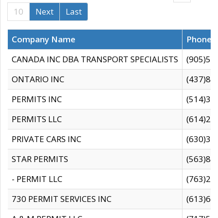
10
Next
Last
Company Name
Phone
CANADA INC DBA TRANSPORT SPECIALISTS
(905)59
ONTARIO INC
(437)88
PERMITS INC
(514)31
PERMITS LLC
(614)28
PRIVATE CARS INC
(630)36
STAR PERMITS
(563)87
- PERMIT LLC
(763)28
730 PERMIT SERVICES INC
(613)65