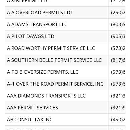
A & M PERMIT LLC
(717)57
A A OVERLOAD PERMITS LDT
(250)27
A ADAMS TRANSPORT LLC
(803)50
A PILOT DAWGS LTD
(905)30
A ROAD WORTHY PERMIT SERVICE LLC
(573)29
A SOUTHERN BELLE PERMIT SERVICE LLC
(817)60
A TO B OVERSIZE PERMITS, LLC
(573)69
A-1 OVER THE ROAD PERMIT SERVICE, INC
(573)65
AAA DIAMONDS TRANSPORTS LLC
(321)31
AAA PERMIT SERVICES
(321)96
AB CONSULTAX INC
(450)24