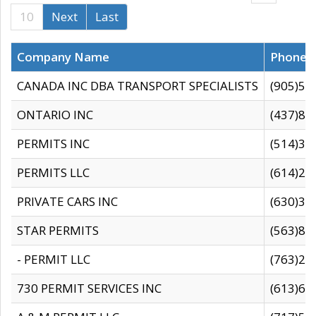
10
Next
Last
Company Name
Phone
CANADA INC DBA TRANSPORT SPECIALISTS
(905)59
ONTARIO INC
(437)88
PERMITS INC
(514)31
PERMITS LLC
(614)28
PRIVATE CARS INC
(630)36
STAR PERMITS
(563)87
- PERMIT LLC
(763)28
730 PERMIT SERVICES INC
(613)65