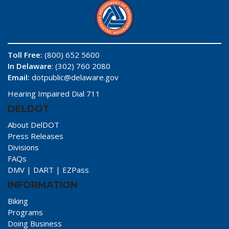
Toll Free:
(800) 652 5600
In Delaware
: (302) 760 2080
Email:
dotpublic@delaware.gov
Hearing Impaired Dial 711
DELDOT
About DelDOT
Press Releases
Divisions
FAQs
DMV
|
DART
|
EZPass
INFORMATION
Biking
Programs
Doing Business