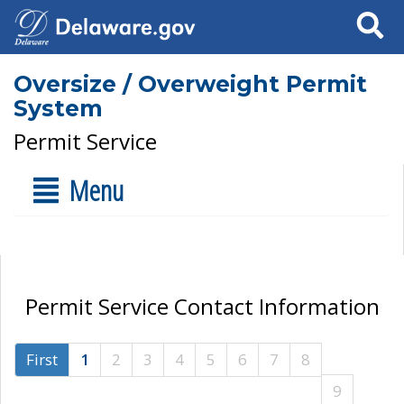
Search
Oversize / Overweight Permit
System
Permit Service
Menu
Permit Service Contact Information
First
1
2
3
4
5
6
7
8
9