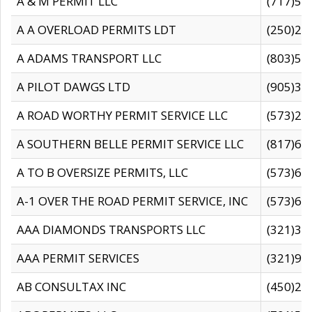
A & M PERMIT LLC
(717)57
A A OVERLOAD PERMITS LDT
(250)27
A ADAMS TRANSPORT LLC
(803)50
A PILOT DAWGS LTD
(905)30
A ROAD WORTHY PERMIT SERVICE LLC
(573)29
A SOUTHERN BELLE PERMIT SERVICE LLC
(817)60
A TO B OVERSIZE PERMITS, LLC
(573)69
A-1 OVER THE ROAD PERMIT SERVICE, INC
(573)65
AAA DIAMONDS TRANSPORTS LLC
(321)31
AAA PERMIT SERVICES
(321)96
AB CONSULTAX INC
(450)24