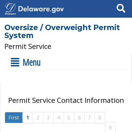
Search
Oversize / Overweight Permit
System
Permit Service
Menu
Permit Service Contact Information
First
1
2
3
4
5
6
7
8
9