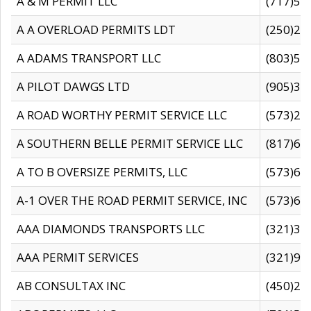
A & M PERMIT LLC
(717)57
A A OVERLOAD PERMITS LDT
(250)27
A ADAMS TRANSPORT LLC
(803)50
A PILOT DAWGS LTD
(905)30
A ROAD WORTHY PERMIT SERVICE LLC
(573)29
A SOUTHERN BELLE PERMIT SERVICE LLC
(817)60
A TO B OVERSIZE PERMITS, LLC
(573)69
A-1 OVER THE ROAD PERMIT SERVICE, INC
(573)65
AAA DIAMONDS TRANSPORTS LLC
(321)31
AAA PERMIT SERVICES
(321)96
AB CONSULTAX INC
(450)24