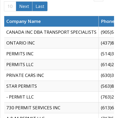
10
Next
Last
Company Name
Phone
CANADA INC DBA TRANSPORT SPECIALISTS
(905)59
ONTARIO INC
(437)88
PERMITS INC
(514)31
PERMITS LLC
(614)28
PRIVATE CARS INC
(630)36
STAR PERMITS
(563)87
- PERMIT LLC
(763)28
730 PERMIT SERVICES INC
(613)65