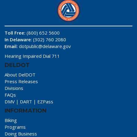
Toll Free:
(800) 652 5600
In Delaware
: (302) 760 2080
Email:
dotpublic@delaware.gov
Hearing Impaired Dial 711
DELDOT
About DelDOT
Press Releases
Divisions
FAQs
DMV
|
DART
|
EZPass
INFORMATION
Biking
Programs
Doing Business