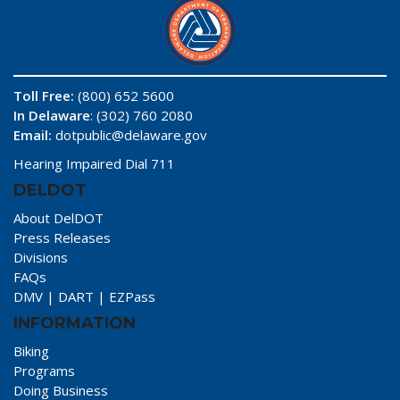
Toll Free:
(800) 652 5600
In Delaware
: (302) 760 2080
Email:
dotpublic@delaware.gov
Hearing Impaired Dial 711
DELDOT
About DelDOT
Press Releases
Divisions
FAQs
DMV
|
DART
|
EZPass
INFORMATION
Biking
Programs
Doing Business