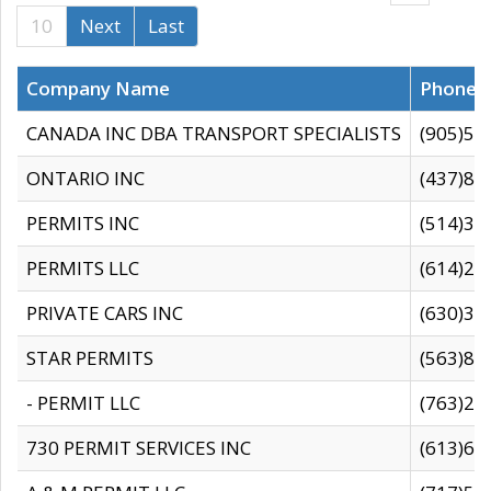
10
Next
Last
Company Name
Phone
CANADA INC DBA TRANSPORT SPECIALISTS
(905)59
ONTARIO INC
(437)88
PERMITS INC
(514)31
PERMITS LLC
(614)28
PRIVATE CARS INC
(630)36
STAR PERMITS
(563)87
- PERMIT LLC
(763)28
730 PERMIT SERVICES INC
(613)65