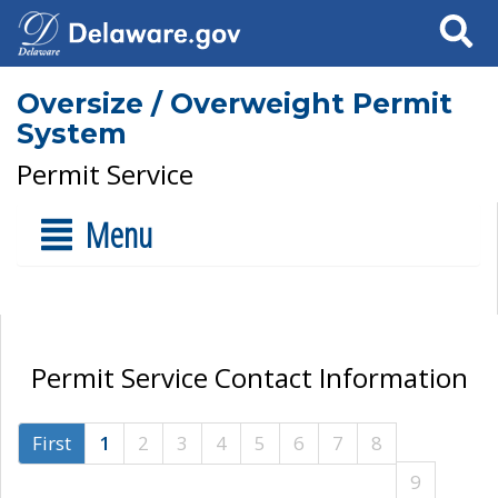
Search
Oversize / Overweight Permit
System
Permit Service
Menu
Permit Service Contact Information
First
1
2
3
4
5
6
7
8
9