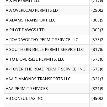
A & M PERMIT LLC
(717)57
A A OVERLOAD PERMITS LDT
(250)27
A ADAMS TRANSPORT LLC
(803)50
A PILOT DAWGS LTD
(905)30
A ROAD WORTHY PERMIT SERVICE LLC
(573)29
A SOUTHERN BELLE PERMIT SERVICE LLC
(817)60
A TO B OVERSIZE PERMITS, LLC
(573)69
A-1 OVER THE ROAD PERMIT SERVICE, INC
(573)65
AAA DIAMONDS TRANSPORTS LLC
(321)31
AAA PERMIT SERVICES
(321)96
AB CONSULTAX INC
(450)24