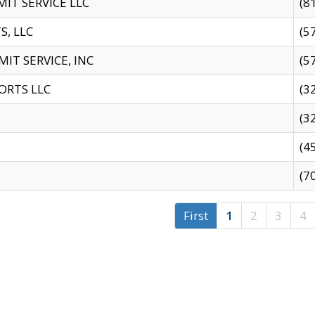
IT SERVICE LLC
(8
S, LLC
(5
IT SERVICE, INC
(5
ORTS LLC
(3
(3
(4
(7
First
1
2
3
4