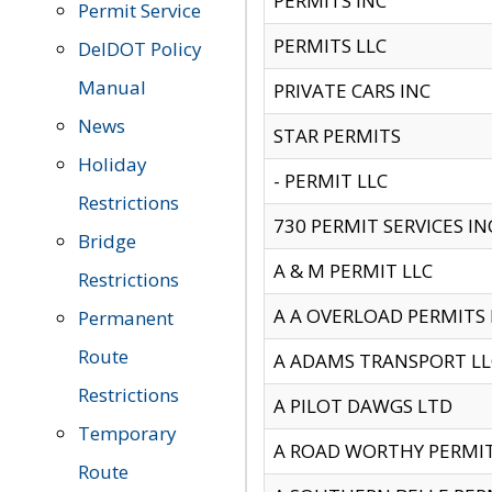
PERMITS INC
Permit Service
PERMITS LLC
DelDOT Policy
Manual
PRIVATE CARS INC
News
STAR PERMITS
Holiday
- PERMIT LLC
Restrictions
730 PERMIT SERVICES IN
Bridge
A & M PERMIT LLC
Restrictions
A A OVERLOAD PERMITS
Permanent
Route
A ADAMS TRANSPORT LL
Restrictions
A PILOT DAWGS LTD
Temporary
A ROAD WORTHY PERMIT 
Route