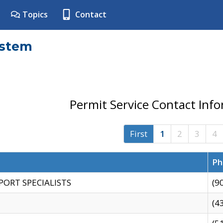
Topics
Contact
ystem
Permit Service Contact Inf
First
1
2
3
4
Ph
PORT SPECIALISTS
(9
(4