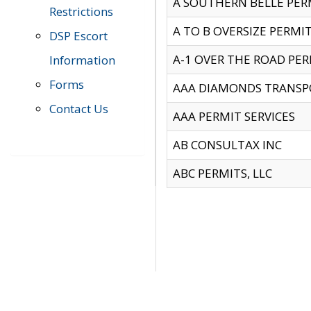
A SOUTHERN BELLE PERM
Restrictions
A TO B OVERSIZE PERMIT
DSP Escort
A-1 OVER THE ROAD PERM
Information
Forms
AAA DIAMONDS TRANSP
Contact Us
AAA PERMIT SERVICES
AB CONSULTAX INC
ABC PERMITS, LLC