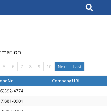
Search
ormation
5
6
7
8
9
10
Next
Last
oneNo
Company URL
05)592-4774
37)881-0901