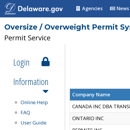
Agencies
News
Oversize / Overweight Permit S
Permit Service
Login
Information
Company Name
Online Help
CANADA INC DBA TRANS
FAQ
ONTARIO INC
User Guide