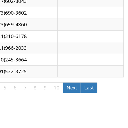
17)602-8043
73)690-3602
73)659-4860
21)310-6178
21)966-2033
50)245-3664
01)532-3725
5
6
7
8
9
10
Next
Last