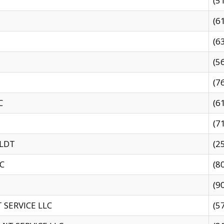
(5
(6
(6
(5
(7
C
(6
(7
 LDT
(2
C
(8
(9
SERVICE LLC
(5