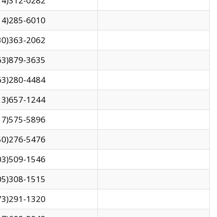
14)312-0282
14)285-6010
30)363-2062
63)879-3635
63)280-4484
13)657-1244
17)575-5896
50)276-5476
03)509-1546
05)308-1515
73)291-1320