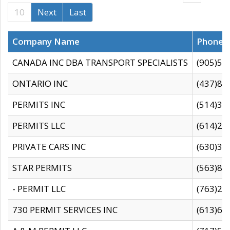
10
Next
Last
Company Name
Phone
CANADA INC DBA TRANSPORT SPECIALISTS
(905)59
ONTARIO INC
(437)88
PERMITS INC
(514)31
PERMITS LLC
(614)28
PRIVATE CARS INC
(630)36
STAR PERMITS
(563)87
- PERMIT LLC
(763)28
730 PERMIT SERVICES INC
(613)65