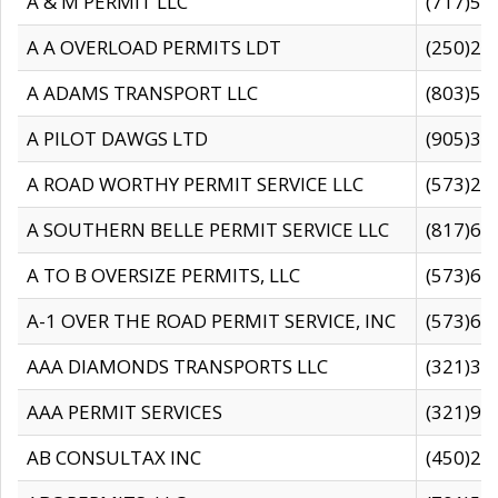
A & M PERMIT LLC
(717)57
A A OVERLOAD PERMITS LDT
(250)27
A ADAMS TRANSPORT LLC
(803)50
A PILOT DAWGS LTD
(905)30
A ROAD WORTHY PERMIT SERVICE LLC
(573)29
A SOUTHERN BELLE PERMIT SERVICE LLC
(817)60
A TO B OVERSIZE PERMITS, LLC
(573)69
A-1 OVER THE ROAD PERMIT SERVICE, INC
(573)65
AAA DIAMONDS TRANSPORTS LLC
(321)31
AAA PERMIT SERVICES
(321)96
AB CONSULTAX INC
(450)24