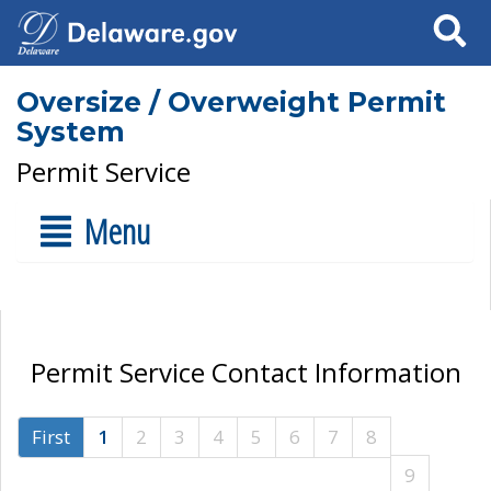
Search
Oversize / Overweight Permit
System
Permit Service
Menu
Permit Service Contact Information
First
1
2
3
4
5
6
7
8
9