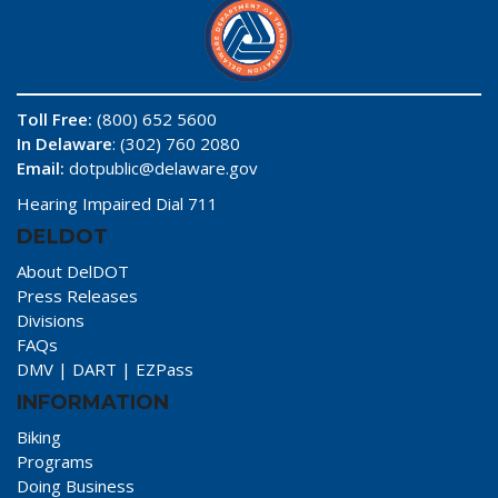
Toll Free:
(800) 652 5600
In Delaware
: (302) 760 2080
Email:
dotpublic@delaware.gov
Hearing Impaired Dial 711
DELDOT
About DelDOT
Press Releases
Divisions
FAQs
DMV
|
DART
|
EZPass
INFORMATION
Biking
Programs
Doing Business