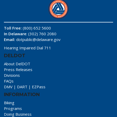
Toll Free:
(800) 652 5600
In Delaware
: (302) 760 2080
Email:
dotpublic@delaware.gov
Hearing Impaired Dial 711
DELDOT
About DelDOT
Press Releases
Divisions
FAQs
DMV
|
DART
|
EZPass
INFORMATION
Biking
Programs
Doing Business