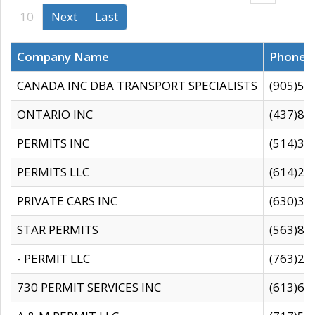
10
Next
Last
Company Name
Phone
CANADA INC DBA TRANSPORT SPECIALISTS
(905)59
ONTARIO INC
(437)88
PERMITS INC
(514)31
PERMITS LLC
(614)28
PRIVATE CARS INC
(630)36
STAR PERMITS
(563)87
- PERMIT LLC
(763)28
730 PERMIT SERVICES INC
(613)65