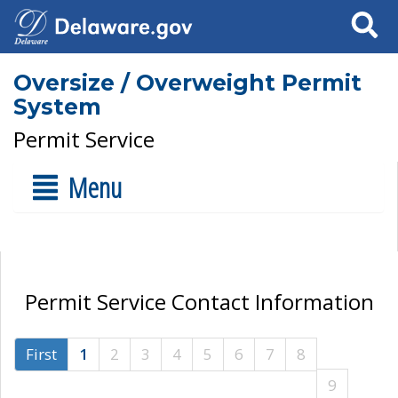
Search
Oversize / Overweight Permit
System
Permit Service
Menu
Permit Service Contact Information
First
1
2
3
4
5
6
7
8
9