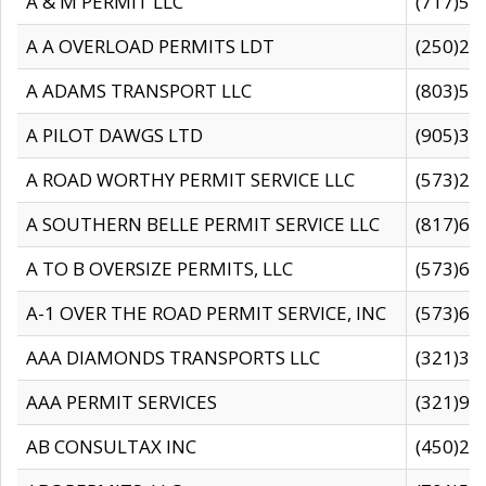
A & M PERMIT LLC
(717)57
A A OVERLOAD PERMITS LDT
(250)27
A ADAMS TRANSPORT LLC
(803)50
A PILOT DAWGS LTD
(905)30
A ROAD WORTHY PERMIT SERVICE LLC
(573)29
A SOUTHERN BELLE PERMIT SERVICE LLC
(817)60
A TO B OVERSIZE PERMITS, LLC
(573)69
A-1 OVER THE ROAD PERMIT SERVICE, INC
(573)65
AAA DIAMONDS TRANSPORTS LLC
(321)31
AAA PERMIT SERVICES
(321)96
AB CONSULTAX INC
(450)24